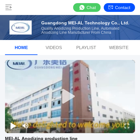
Chat
Contact
Guangdong MEI-AL Technology Co., Ltd.
Quality Anodizing Production Line, Automated
Anodizing Line Manufacturer From China
HOME
VIDEOS
PLAYLIST
WEBSITE
MEI-AL Anodizing production line