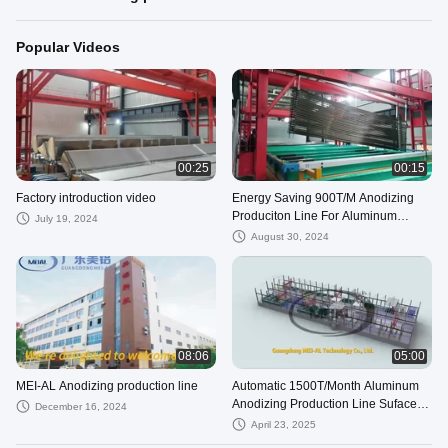
Popular Videos
00:25
00:15
Factory introduction video
Energy Saving 900T/M Anodizing
Produciton Line For Aluminum
July 19, 2024
Profile
August 30, 2024
08:06
05:00
MEI-AL Anodizing production line
Automatic 1500T/Month Aluminum
Anodizing Production Line Suface
December 16, 2024
Treatment Equipment
April 23, 2025