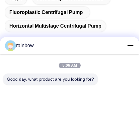
Fluoroplastic Centrifugal Pump
Horizontal Multistage Centrifugal Pump
rainbow
Quick Contact
5:06 AM
Address
Good day, what product are you looking for?
No. 1, Changgang North Road, Changhongling Industrial
Park, Shishan Town, Nanhai City, Foshan City
Tel
86-139-2888-2846
E-mail
rainbow151018@163.com