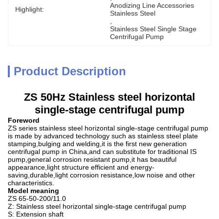
Anodizing Line Accessories 
Highlight:
Stainless Steel
, 
Stainless Steel Single Stage 
Centrifugal Pump
Product Description
ZS 50Hz Stainless steel horizontal
single-stage centrifugal pump
Foreword
ZS series stainless steel horizontal single-stage centrifugal pump
is made by advanced technology such as stainless steel plate
stamping,bulging and welding,it is the first new generation
centrifugal pump in China,and can substitute for traditional IS
pump,general corrosion resistant pump,it has beautiful
appearance,light structure efficient and energy-
saving,durable,light corrosion resistance,low noise and other
characteristics.
Model meaning
ZS 65-50-200/11.0
Z: Stainless steel horizontal single-stage centrifugal pump
S: Extension shaft