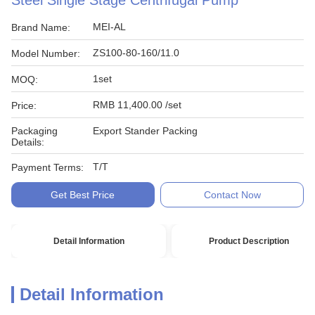
Steel Single Stage Centrifugal Pump
MEI-AL
Brand Name:
ZS100-80-160/11.0
Model Number:
1set
MOQ:
RMB 11,400.00 /set
Price:
Packaging
Export Stander Packing
Details:
T/T
Payment Terms:
Get Best Price
Contact Now
Detail Information
Product Description
Detail Information