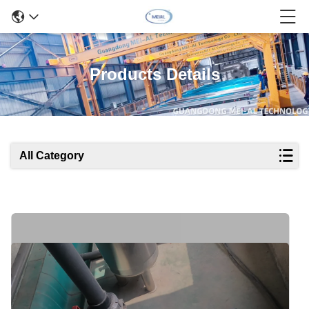
Products Details
All Category