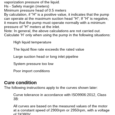
vaporization pressure of the liquid.
Hs - Safety margin (meters)
Minimum pressure head of 0.5 meters
By calculation, if "H" is a positive value, it indicates that the pump
can operate at the maximum suction head "H"; If "H" is negative,
it means that the pump must operate normally with a minimum
pressure of "H" meters at the inlet.
Note: In general, the above calculations are not carried out.
Calculate 'H' only when using the pump in the following situations:
High liquid temperature
The liquid flow rate exceeds the rated value
Large suction head or long inlet pipeline
System pressure too low
Poor import conditions
Cure condition
The following instructions apply to the curves shown later:
Curve tolerance in accordance with ISO9906:2012, Class
3B:
All curves are based on the measured values of the motor
at a constant speed of 2900rpm or 2950rpm, with a voltage
of 3X380V;