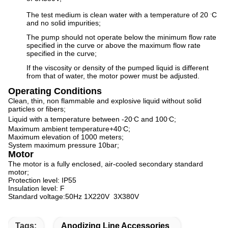
.
The test medium is clean water with a temperature of 20
C
and no solid impurities;
The pump should not operate below the minimum flow rate
specified in the curve or above the maximum flow rate
specified in the curve;
If the viscosity or density of the pumped liquid is different
from that of water, the motor power must be adjusted.
Operating Conditions
Clean, thin, non flammable and explosive liquid without solid
particles or fibers;
.
.
Liquid with a temperature between -20
C and 100
C;
.
Maximum ambient temperature+40
C;
Maximum elevation of 1000 meters;
System maximum pressure 10bar;
Motor
The motor is a fully enclosed, air-cooled secondary standard
motor;
Protection level: IP55
Insulation level: F
Standard voltage:50Hz 1X220V 3X380V​
Tags:
Anodizing Line Accessories