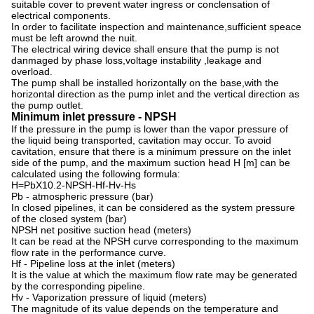
suitable cover to prevent water ingress or conclensation of
electrical components.
In order to facilitate inspection and maintenance,sufficient speace
must be left arownd the nuit.
The electrical wiring device shall ensure that the pump is not
danmaged by phase loss,voltage instability ,leakage and
overload.
The pump shall be installed horizontally on the base,with the
horizontal direction as the pump inlet and the vertical direction as
the pump outlet.
Minimum inlet pressure - NPSH
If the pressure in the pump is lower than the vapor pressure of
the liquid being transported, cavitation may occur. To avoid
cavitation, ensure that there is a minimum pressure on the inlet
side of the pump, and the maximum suction head H [m] can be
calculated using the following formula:
H=PbX10.2-NPSH-Hf-Hv-Hs
Pb - atmospheric pressure (bar)
In closed pipelines, it can be considered as the system pressure
of the closed system (bar)
NPSH net positive suction head (meters)
It can be read at the NPSH curve corresponding to the maximum
flow rate in the performance curve.
Hf - Pipeline loss at the inlet (meters)
It is the value at which the maximum flow rate may be generated
by the corresponding pipeline.
Hv - Vaporization pressure of liquid (meters)
The magnitude of its value depends on the temperature and