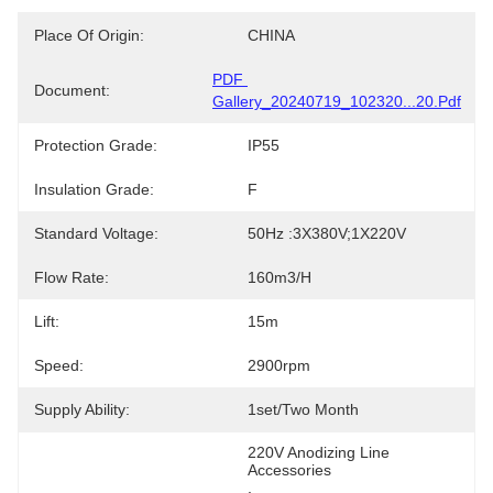
Place Of Origin:
CHINA
PDF 
Document:
Gallery_20240719_102320...20.pdf
Protection Grade:
IP55
Insulation Grade:
F
Standard Voltage:
50Hz :3X380V;1X220V
Flow Rate:
160m3/h
Lift:
15m
Speed:
2900rpm
Supply Ability:
1set/two Month
220V Anodizing Line 
Accessories
, 