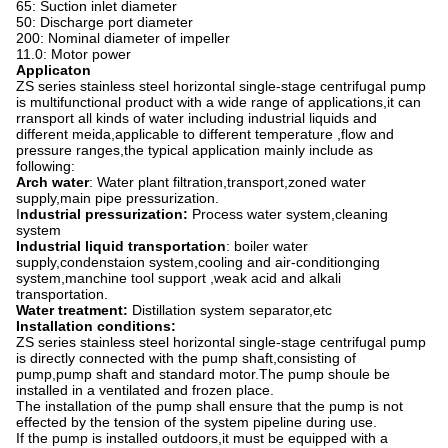
65: Suction inlet diameter
50: Discharge port diameter
200: Nominal diameter of impeller
11.0: Motor power
Applicaton
ZS series stainless steel horizontal single-stage centrifugal pump
is multifunctional product with a wide range of applications,it can
rransport all kinds of water including industrial liquids and
different meida,applicable to different temperature ,flow and
pressure ranges,the typical application mainly include as
following:
Arch water
: Water plant filtration,transport,zoned water
supply,main pipe pressurization.
I
ndustrial pressurization:
Process water system,cleaning
system
Industrial liquid transportation
: boiler water
supply,condenstaion system,cooling and air-conditionging
system,manchine tool support ,weak acid and alkali
transportation.
Water treatment:
Distillation system separator,etc
Installation conditions:
ZS series stainless steel horizontal single-stage centrifugal pump
is directly connected with the pump shaft,consisting of
pump,pump shaft and standard motor.The pump shoule be
installed in a ventilated and frozen place.
The installation of the pump shall ensure that the pump is not
effected by the tension of the system pipeline during use.
If the pump is installed outdoors,it must be equipped with a