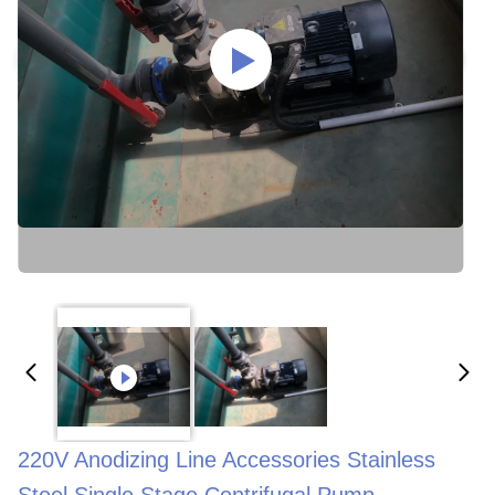
220V Anodizing Line Accessories Stainless