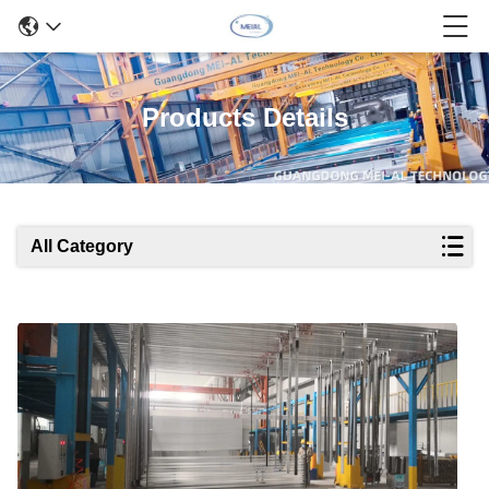
Products Details
All Category