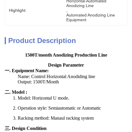
Horizontal Automated 
Anodizing Line
Highlight:
, 
Automated Anodizing Line 
Equipment
Product Description
1500T/month Anodizing Production Line
Design Parameter
一. Equipment Name:
Name: Control Horizontal Anodiding line
Output: 1500T/Month
二. Model :
1. Model: Horizontal U mode.
2. Operation style: Semiautomatic or Automatic
3. Racking method: Manaul racking system
三. Design Condition