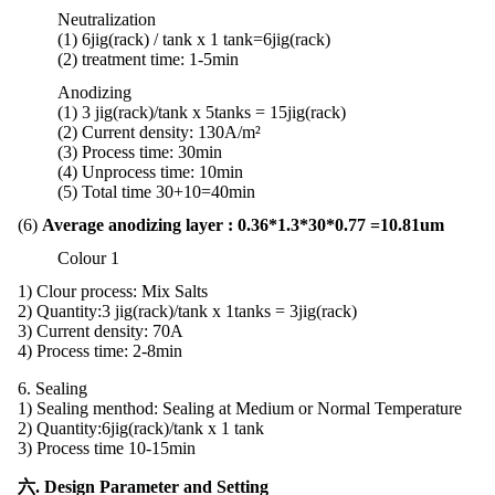
Neutralization
(1) 6jig(rack) / tank x 1 tank
=
6jig
(rack)
(2)
treatment
time:
1-5min
Anodizing
(1) 3 jig(rack)/tank x 5tanks = 15jig(rack)
(2) Current density: 130A/m²
(3) Process time: 30min
(4) Unprocess time: 10min
(5) Total time 30+10=40min
(6)
Average anodizing layer : 0.36*1.3*30*0.77 =10.81um
Colour 1
1)
Clour process: Mix Salts
2) Quantity:3 jig(rack)/tank x 1tanks = 3jig(rack)
3) Current density: 70A
4) Process time: 2-8min
6. Sealing
1) Sealing menthod: Sealing at Medium or Normal Temperature
2)
Quantity:
6jig(rack)/tank x 1 tank
3) Process time 10-15min
六. Design Parameter and Setting