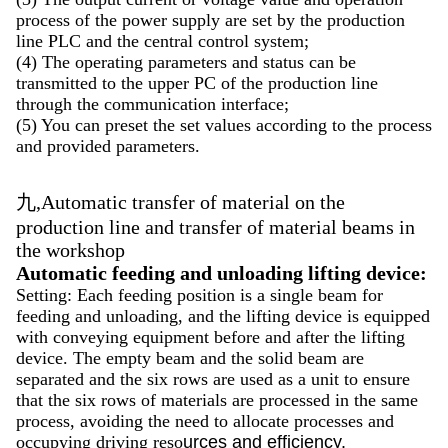
process of the power supply are set by the production
line PLC and the central control system;
(4) The operating parameters and status can be
transmitted to the upper PC of the production line
through the communication interface;
(5) You can preset the set values according to the process
and provided parameters.
九,Automatic transfer of material on the
production line and transfer of material beams in
the workshop
Automatic feeding and unloading lifting device:
Setting: Each feeding position is a single beam for
feeding and unloading, and the lifting device is equipped
with conveying equipment before and after the lifting
device. The empty beam and the solid beam are
separated and the six rows are used as a unit to ensure
that the six rows of materials are processed in the same
process, avoiding the need to allocate processes and
occupying driving reso
urces and efficiency.