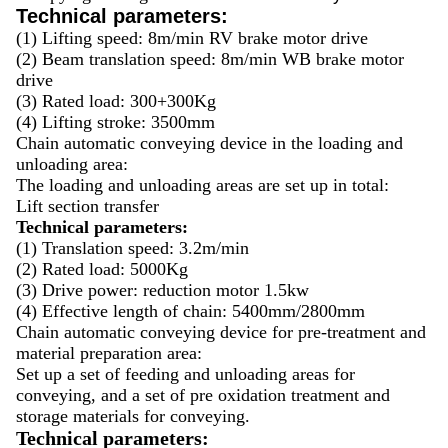
Technical parameters:
(1) Lifting speed: 8m/min RV brake motor drive
(2) Beam translation speed: 8m/min WB brake motor
drive
(3) Rated load: 300+300Kg
(4) Lifting stroke: 3500mm
Chain automatic conveying device in the loading and
unloading area:
The loading and unloading areas are set up in total:
Lift section transfer
Technical parameters:
(1) Translation speed: 3.2m/min
(2) Rated load: 5000Kg
(3) Drive power: reduction motor 1.5kw
(4) Effective length of chain: 5400mm/2800mm
Chain automatic conveying device for pre-treatment and
material preparation area:
Set up a set of feeding and unloading areas for
conveying, and a set of pre oxidation treatment and
storage materials for conveying.
Technical parameters: