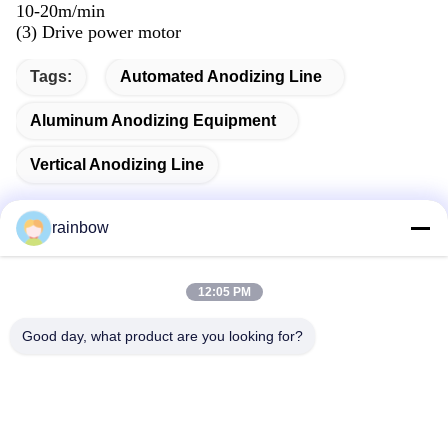
10-20m/min
(3) Drive power motor
Tags:
Automated Anodizing Line
Aluminum Anodizing Equipment
Vertical Anodizing Line
rainbow
Quick Contact
12:05 PM
Good day, what product are you looking for?
Address
No. 1, Changgang North Road, Changhongling Industrial
Park, Shishan Town, Nanhai City, Foshan City
Tel