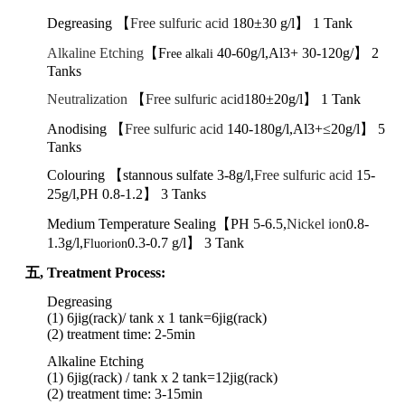
Degreasing 【
Free sulfuric acid
180±30 g/l】 1 Tank
Alkaline Etching
【F
40-60g/l,Al3+ 30-120g/】 2
ree alkali
Tanks
Neutralization
【
Free sulfuric acid
180±20g/l】 1 Tank
Anodising 【
Free sulfuric acid
140-180g/l,Al3+≤20g/l】 5
Tanks
Colouring 【stannous sulfate
3-8g/l,
Free sulfuric acid
15-
25g/l,PH 0.8-1.2】 3 Tanks
Medium Temperature Sealing【PH 5-6.5,
Nickel ion
0.8-
1.3g/l,
0.3-0.7 g/l】 3 Tank
Fluorion
五,
Treatment Process:
Degreasing
(1) 6jig(rack)/ tank x 1 tank
=6jig(rack)
(2) treatment time: 2-5min
Alkaline Etching
(1) 6jig(rack) / tank x 2 tank
=
12jig
(rack)
(2)
treatment
time:
3-15min