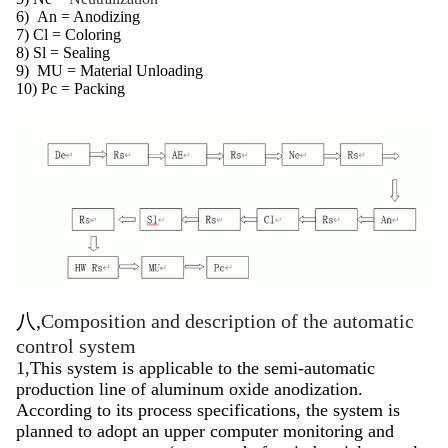
6)
An = Anodizing
7) Cl = Coloring
8) Sl = Sealing
9)
MU = Material Unloading
10) Pc = Packing
八,
Composition and description of the automatic
control system
1,This system is applicable to the semi-automatic
production line of aluminum oxide anodization.
According to its process specifications, the system is
planned to adopt an upper computer monitoring and