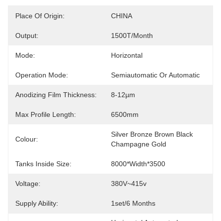
Place Of Origin:
CHINA
Output:
1500T/month
Mode:
Horizontal
Operation Mode:
Semiautomatic Or Automatic
Anodizing Film Thickness:
8-12µm
Max Profile Length:
6500mm
Silver Bronze Brown Black 
Colour:
Champagne Gold
Tanks Inside Size:
8000*width*3500
Voltage:
380V~415v
Supply Ability:
1set/6 Months