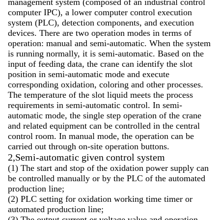
management system (composed of an industrial control
computer IPC), a lower computer control execution
system (PLC), detection components, and execution
devices. There are two operation modes in terms of
operation: manual and semi-automatic. When the system
is running normally, it is semi-automatic. Based on the
input of feeding data, the crane can identify the slot
position in semi-automatic mode and execute
corresponding oxidation, coloring and other processes.
The temperature of the slot liquid meets the process
requirements in semi-automatic control. In semi-
automatic mode, the single step operation of the crane
and related equipment can be controlled in the central
control room. In manual mode, the operation can be
carried out through on-site operation buttons.
2,Semi-automatic given control system
(1) The start and stop of the oxidation power supply can
be controlled manually or by the PLC of the automated
production line;
(2) PLC setting for oxidation working time timer or
automated production line;
(3) The output current or voltage value and operation