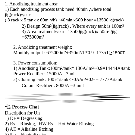
1. Anodizing treatment area:
1) Each anodizing process tank need 40min ,where total
jig(rack)/year:
( 3 rack x 5 tank x 60min/h) ÷40min x600 hour =13500jig(rack)
/
2)
Design 50m²
jig(rack) . Where every tank is 100m²
3)
Area treatment/year : 13500jig(rack)x 50m² /jig
=675000m²
2. Anodizing treatment weight:
Monthly output : 675000m²÷350m²/T*0.9=1735T
≧1500T
3.
Power consumption
:
1) Anodising Tank:100m²/tank* 130A/ m²÷0.9=14444A/tank
Power Rectifier : 15000A =3unit
2) Clouring tank:
100㎡/tank×70A/m²÷0.9 = 7777A/tank
Colour Rectifier : 8000A =3 unit
七. Process Chat
Discription for Un
1) De = Degreasing
2) Rs = Rinsing, HW Rs = Hot Water Rinsing
4) AE = Alkaline Etching
5) Ne =
Neutralization