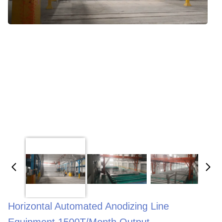
Horizontal Automated Anodizing Line