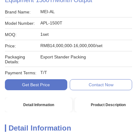
Equipment 1500T/Month Output
MEI-AL
Brand Name:
APL-1500T
Model Number:
1set
MOQ:
RMB14,000,000-16,000,000/set
Price:
Packaging
Export Stander Packing
Details:
T/T
Payment Terms:
Get Best Price
Contact Now
Detail Information
Product Description
Detail Information