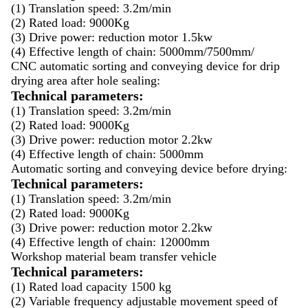
(1) Translation speed: 3.2m/min
(2) Rated load: 9000Kg
(3) Drive power: reduction motor 1.5kw
(4) Effective length of chain: 5000mm/7500mm/
CNC automatic sorting and conveying device for drip
drying area after hole sealing:
Technical parameters:
(1) Translation speed: 3.2m/min
(2) Rated load: 9000Kg
(3) Drive power: reduction motor 2.2kw
(4) Effective length of chain: 5000mm
Automatic sorting and conveying device before drying:
Technical parameters:
(1) Translation speed: 3.2m/min
(2) Rated load: 9000Kg
(3) Drive power: reduction motor 2.2kw
(4) Effective length of chain: 12000mm
Workshop material beam transfer vehicle
Technical parameters:
(1) Rated load capacity 1500 kg
(2) Variable frequency adjustable movement speed of