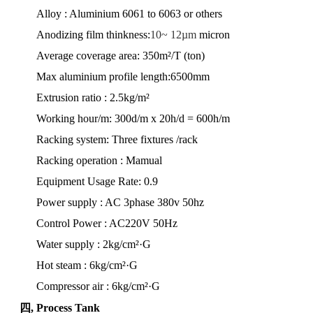
Alloy : Aluminium 6061 to 6063 or others
Anodizing film thinkness:
10~ 12µm
micron
Average coverage area: 350m²/T (ton)
Max aluminium profile length:6500mm
Extrusion ratio : 2.5kg/m²
Working hour/m: 300d/m x 20h/d = 600h/m
Racking system: Three fixtures
/rack
Racking operation : Mamual
Equipment Usage Rate: 0.9
Power supply : AC 3phase 380v 50hz
Control Power : AC220V 50Hz
Water supply : 2kg/cm²·G
Hot steam : 6kg/cm²·G
Compressor air : 6kg/cm²·G
四, Process Tank