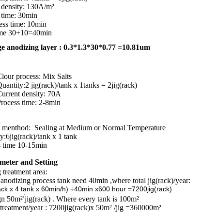
t density: 130A/m²
 time: 30min
ess time: 10min
time 30+10=40min
e anodizing layer : 0.3*1.3*30*0.77 =10.81um
lour process: Mix Salts
 jig(rack)/tank x 1tanks = 2jig(rack)
 density: 70A
 time: 2-8min
thod: Sealing at Medium or Normal Temperature
y:
6jig(rack)/tank x 1 tank
ime 10-15min
meter and Setting
reatment area:
anodizing process tank need 40min ,where total jig(rack)/year:
tank x 60min/h) ÷40min x600 hour =7200jig(rack)
/
gn 50m²
jig(rack) . Where every tank is 100m²
treatment/year : 7200jig(rack)x 50m² /jig =360000m²