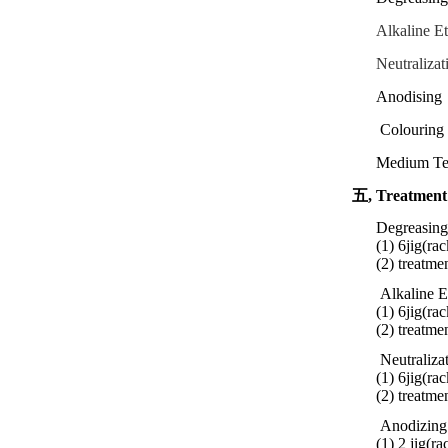
Alkaline E
Neutralizat
Anodising
Colouring 
Medium Te
五,
Treatment
Degreasing
(1) 6jig(rac
(2) treatme
Alkaline E
(1) 6jig(rac
(2)
treatme
Neutraliza
(1) 6jig(rac
(2)
treatme
Anodizing
(1) 2 jig(r