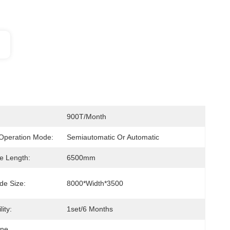
900T/month
Operation Mode:
Semiautomatic Or Automatic
le Length:
6500mm
de Size:
8000*width*3500
ity:
1set/6 Months
ine