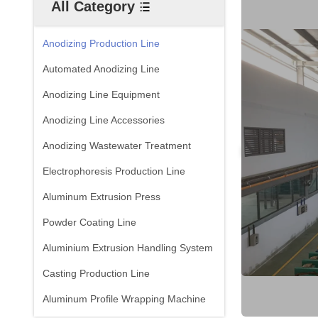
All Category
Anodizing Production Line
Automated Anodizing Line
Anodizing Line Equipment
Anodizing Line Accessories
Anodizing Wastewater Treatment
Electrophoresis Production Line
Aluminum Extrusion Press
Powder Coating Line
Aluminium Extrusion Handling System
Casting Production Line
Aluminum Profile Wrapping Machine