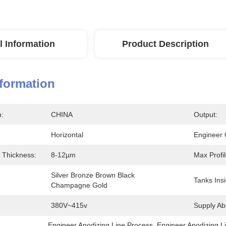
l Information
Product Description
nformation
n:
CHINA
Output:
Horizontal
Engineer 
 Thickness:
8-12µm
Max Profi
Silver Bronze Brown Black 
Tanks Insi
Champagne Gold
380V~415v
Supply Abil
Engineer Anodizing Line Process
, 
Engineer Anodizing L