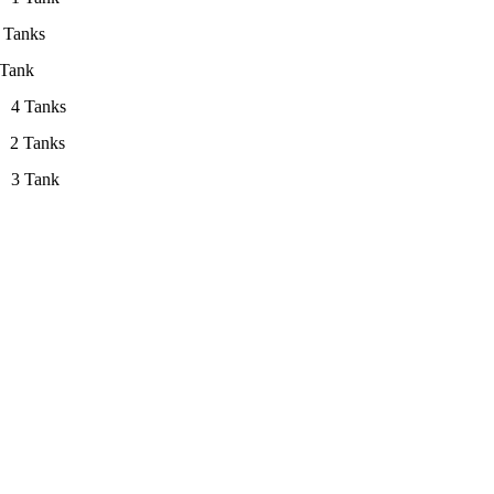
anks
nk
】
4 Tanks
】
2 Tanks
l】 3 Tank