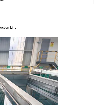
uction Line