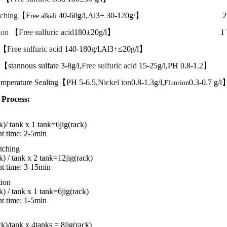
tching
【F
40-60g/l,Al3+ 30-120g/】 2 T
ree alkali
ion
【
Free sulfuric acid
180±20g/l】 1 Ta
 【
Free sulfuric acid
140-180g/l,Al3+≤20g/l
【stannous sulfate
3-8g/l,
Free sulfuric acid
15-25g/l,PH 0.8-1.2
mperature Sealing【PH 5-6.5,
Nickel ion
0.8-1.3g/l,
0.3-0.7 g/
Fluorion
 Process:
k)/ tank x 1 tank
=6jig(rack)
nt time: 2-5min
tching
k) / tank x 2 tank
=
12jig
(rack)
nt
time:
3-15min
tion
k) / tank x 1 tank
=
6jig
(rack)
nt
time:
1-5min
ack)/tank x 4tanks = 8jig(rack)