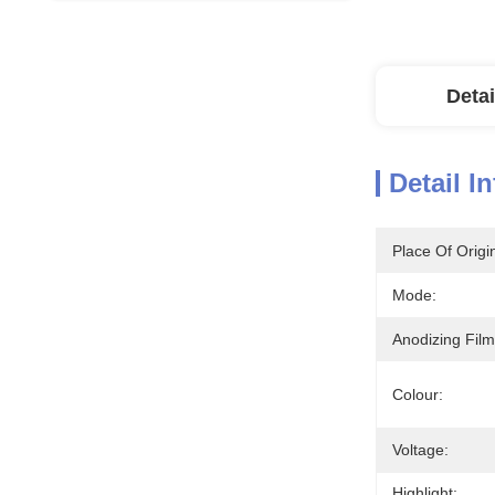
Detai
Detail I
Place Of Origi
Mode:
Anodizing Film
Colour:
Voltage:
Highlight: