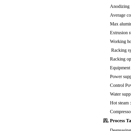
Anodizing f
Average co
Max alumin
Extrusion r
Working ho
Racking sy
Racking op
Equipment 
Power supp
Control P
Water supp
Hot steam 
Compressor
四, Process T
Degreasin