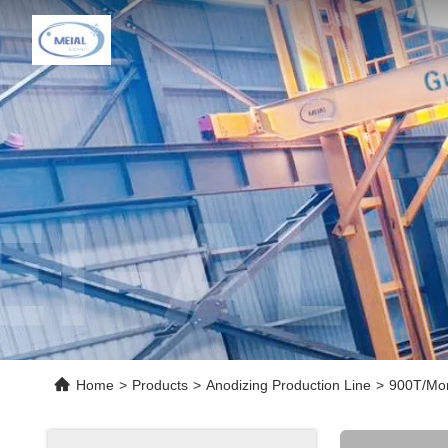
Home
>
Products
>
Anodizing Production Line
>
900T/Mon