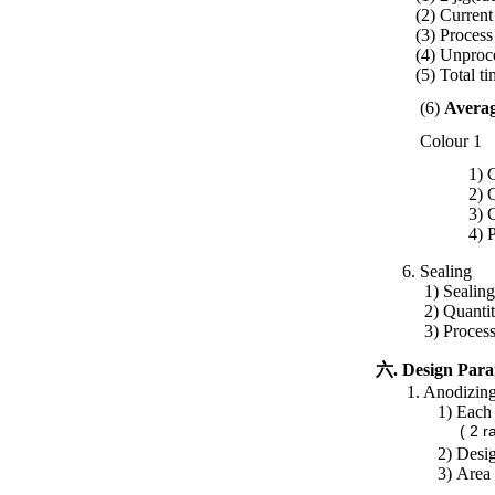
(2) Curren
(3) Process
(4) Unproc
(5) Total 
(6)
Averag
Colour 1
1)
C
2) Quantity:2
3) Current
4) Process
6. Sealing
1) Sealing men
2)
Quantit
3) Process t
六. Design Para
1. Anodizing t
1)
Each 
( 2 rack x 4 
2)
Desi
3)
Area 