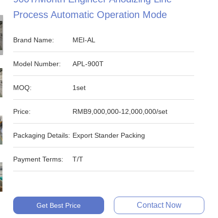
Process Automatic Operation Mode
Brand Name:
MEI-AL
Model Number:
APL-900T
MOQ:
1set
Price:
RMB9,000,000-12,000,000/set
Packaging Details:
Export Stander Packing
Payment Terms:
T/T
Contact Now
Get Best Price