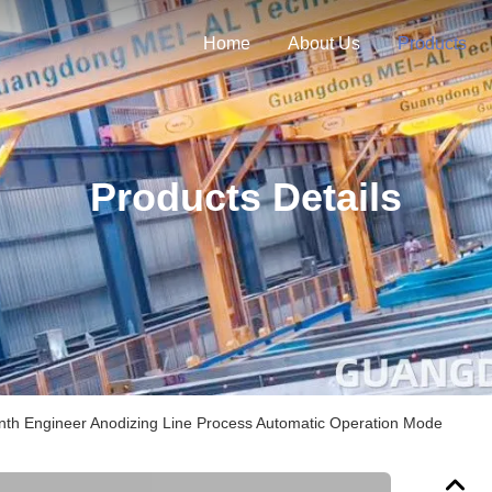
Home
About Us
Products
Products Details
th Engineer Anodizing Line Process Automatic Operation Mode