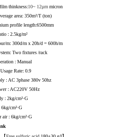
ilm thinkness:
10~ 12µm
micron
verage area: 350m²/T (ton)
ium profile length:6500mm
atio : 2.5kg/m²
ur/m: 300d/m x 20h/d = 600h/m
stem: Two fixtures
/rack
eration : Manual
Usage Rate: 0.9
ly : AC 3phase 380v 50hz
ower : AC220V 50Hz
ly : 2kg/cm²·G
: 6kg/cm²·G
 air : 6kg/cm²·G
ank
g 【
Free sulfuric acid
180±30 g/l】 1 T