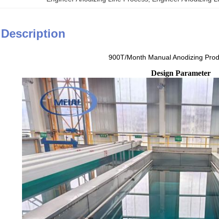
 Description
900T/Month Manual Anodizing Prod
Design Parameter