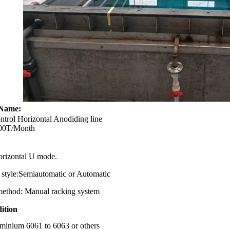
Name:
l Horizontal Anodiding line
T/Month
izontal U mode.
yle:Semiautomatic or Automatic
hod: Manual racking system
ition
uminium 6061 to 6063 or others