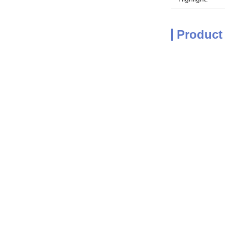
Product