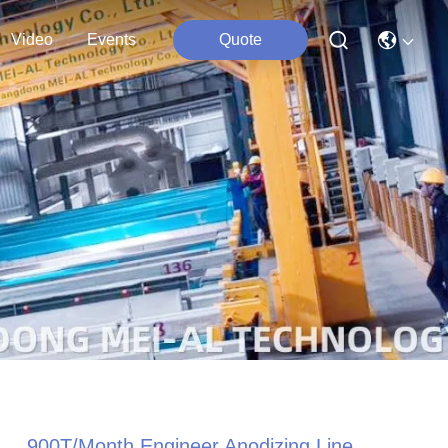
Video
Events
Quote
900T/Month Engineer Anodizing Line