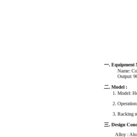
一. Equipment 
Name: Contro
Output: 900
二. Model :
1. Model: Hor
2. Operation st
3. Racking met
三. Design Cond
Alloy : Al