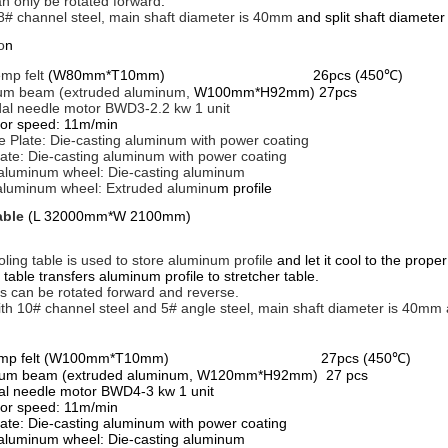
an only be rotated forward
.
8# channel steel, main shaft diameter is 40mm
and split shaft diamete
o
n
emp felt
(W80mm*T10mm) 26pcs (450℃)
um beam (extruded aluminum,
W100mm*H92mm) 27pcs
dal needle motor BWD3-2.2 kw 1 unit
or speed: 11m/min
de Plate: Die-casting aluminum with power coating
late: Die-casting aluminum with power coating
aluminum wheel: Die-casting aluminum
aluminum wheel: Extruded aluminu
m profile
able
(L 32000mm*W 2100mm)
oling table is used to store aluminum profile
and let it cool to the prop
ble transfers aluminum profile to stretcher table.
ts can be rotated forward and reverse.
th 10# channel steel and 5# angle steel, main shaft diameter is 40mm 
n
gh temp felt (W100mm*T10mm) 27pcs (450℃)
num beam (extruded aluminum, W120mm*H92mm) 27 pcs
dal needle motor BWD4-3 kw 1 unit
or speed: 11m/min
late: Die-casting aluminum with power coating
aluminum wheel: Die-casting aluminum