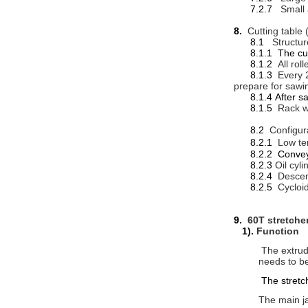
7.2.7
Small
8.
Cutting table 
8.1
Structur
8.1.1 The cuttin
8.1.2
All rol
8.1.3
Every 2
prepare for sawi
8.1.4 After sawi
8.1.5
Rack w
8.2
Configur
8.2.1
Low te
8.2.2 Conveyo
8.2.3
Oil cyl
8.2.4
Descen
8.2.5
Cycloi
9.
60T stretche
1).
Function
The extrud
needs to be
The stretch
The main ja