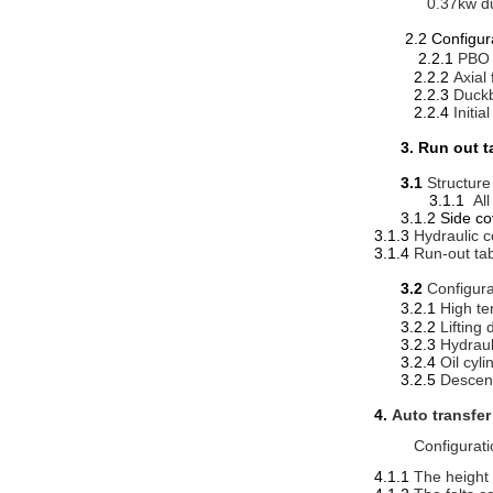
0.37kw du
2.2 Conf
2.2.1
PBO 
2.2.2
Axial
2.2.3
Duckb
2.2.4
Initi
3. Run out t
3.1
Structure
3.1.1
All
3.1.2 Side co
3.1.3
Hydraulic c
3.1.4
Run-out ta
3.2
Configura
3.2.1
High te
3.2.2
Lifting 
3.2.3
Hydraul
3.2.4
Oil cyl
3.2.5
Descend
4.
Auto transfe
Configurati
4.1.1
The height 