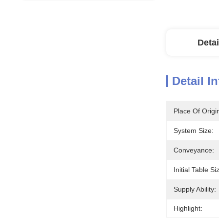
Detai
Detail I
Place Of Origi
System Size:
Conveyance:
Initial Table Si
Supply Ability:
Highlight: