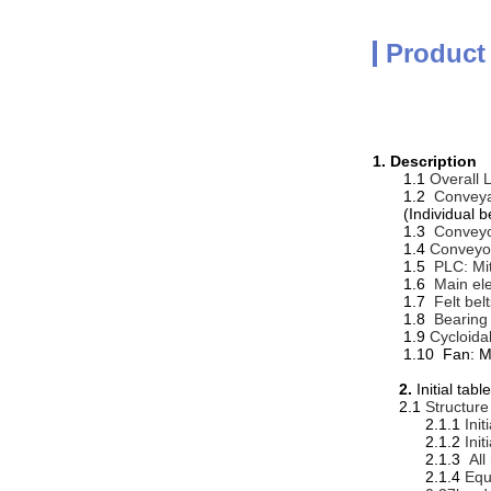
Product
1.
Description
1.1
Overall 
1.2
Convey
(Individual b
1.3
Conveyo
1.4
Conveyor
1.5
PLC: Mi
1.6
Main ele
1.7
Felt bel
1.8
Bearing 
1.9
Cycloida
1.10 Fan: M
2.
Initial t
2.1
Structure
2.1.1
Ini
2.1.2
Ini
2.1.3
All
2.1.4
Equ