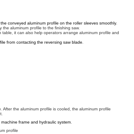
he conveyed aluminum profile on the roller sleeves smoothly.
ey the aluminum profile to the finishing saw.
m table, it can also help operators arrange aluminum profile and
ile from contacting the reversing saw blade.
. After the aluminum profile is cooled, the aluminum profile
t
.
ing machine frame and hydraulic system.
um profile