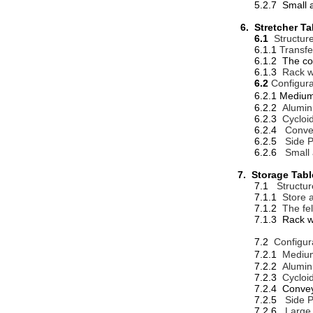
5.2.7 Small 
6. Stretcher Ta
6.1
Structur
6.1.1
Transfe
6.1.2 The conve
6.1.3
Rack w
6.2
Configura
6.2.1 Me
6.2.2
Alumin
6.2.3
Cycloi
6.2.4
Conve
6.2.5
Side P
6.2.6
Small
7. Storage Tab
7.1
Structur
7.1.1
Store a
7.1.2
The fe
7.1.3 Rack w
7.2
Configur
7.2.1
Medium
7.2.2
Alumin
7.2.3
Cycloi
7.2.4 Conve
7.2.5
Side P
7.2.6
Large