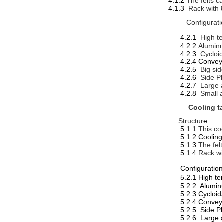
4.1.2
The felts c
4.1.3
Rack with 
Configurati
4.2.1
High t
4.2.2
Alumin
4.2.3
Cycloi
4.2.4 Convey
4.2.5
Big si
4.2.6
Side P
4.2.7
Large 
4.2.8
Small 
Cooling t
Structur
e
5.1.1
This co
5.1.2 Cooling ta
5.1.3
The fel
5.1.4
Rack wi
Configuratio
5.2.1 Hi
5.2.2 Alumi
5.2.3 Cycloi
5.2.4 Convey
5.2.5 Side P
5.2.6 Large 