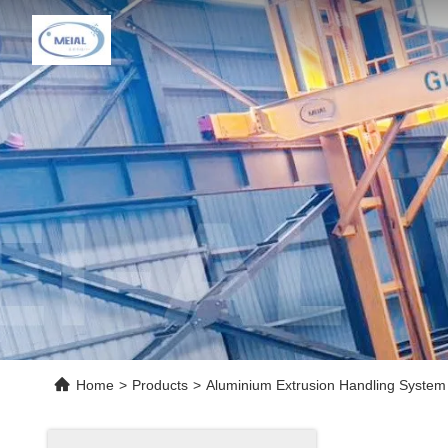
Home
>
Products
>
Aluminium Extrusion Handling System