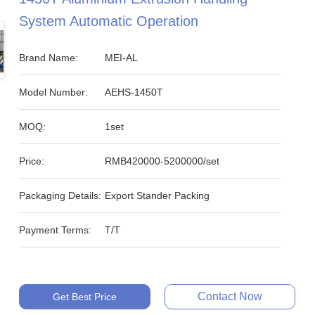
System Automatic Operation
Brand Name:
MEI-AL
Model Number:
AEHS-1450T
MOQ:
1set
Price:
RMB420000-5200000/set
Packaging Details:
Export Stander Packing
Payment Terms:
T/T
Contact Now
Get Best Price