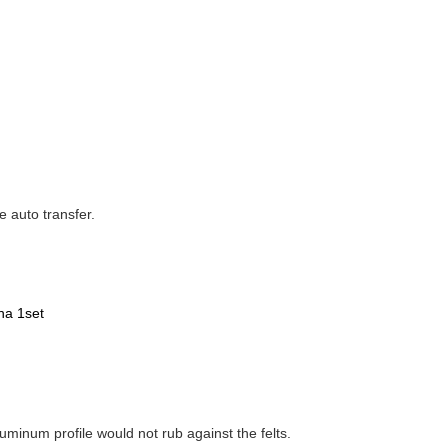
e auto transfer.
na 1set
aluminum profile would not rub against the felts.