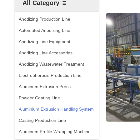
All Category
Anodizing Production Line
Automated Anodizing Line
Anodizing Line Equipment
Anodizing Line Accessories
Anodizing Wastewater Treatment
Electrophoresis Production Line
Aluminum Extrusion Press
Powder Coating Line
Aluminium Extrusion Handling System
Casting Production Line
Aluminum Profile Wrapping Machine