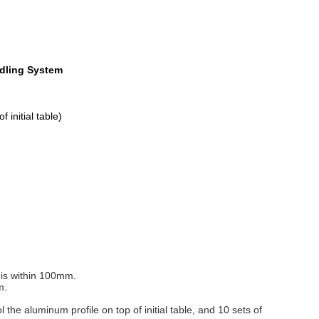
ndling System
initial table)
e is within 100mm
.
m
.
 the aluminum profile on top of initial table, and 10 sets of