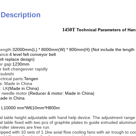
 Description
1450T
Technical Parameters of Ha
Length
:32000mm(L) * 8000mm(W) * 800mm(H) (Not include the length of 
ance
:4 level felt conveyor belt
elt replace design)
r gap
:1230mm
 belt changeover rapidly
tsubishi
ctrical parts
:Tengen
ts: Made in China
: LK
(Made in China)
l needle motor
(Reducer & motor: Made in China)
ade in China
able L10000 mm*W610mm*H800m
tial table height adjustable with hand help device. The adjustment rang
tial table fixed with two pcs of graphite plates to guide extruded aluminu
 roller sleeves are free run.
ipped with 10 sets of 1.1kw axial flow cooling fans with air trough to cool