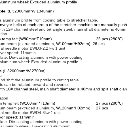
aluminum wheel: Extruded aluminum profile
ble
: (L 32000mm*W 1340mm)
e
r aluminum profile from cooling table to stretcher table.
yor belts of each group of the stretcher machine are manually push
ith 12# channel steel and 5# angle steel, main shaft diameter is 40mm
tion
dium temp felt (W80mm*T10mm) 26 pcs (280℃)
um beam (extruded aluminum,
W100mm*H92mm) 26 pcs
dal needle motor BWD3-2.2 kw 1 unit
yor speed: 11m/min
late: Die-casting aluminum with power coating
 aluminum wheel: Extruded aluminum
profile
le
(L 32000mm*W 2700m)
e
nd shift the aluminum profile to cutting table
.
lts can be rotated forward and reverse.
ith 10# channel steel, main shaft diameter is 40mm and split shaft di
ation
 temp felt
(W100mm*T10mm) 27 pcs (280℃)
um beam (extruded aluminum,
W120mm*H92mm) 27 pcs
dal needle motor BWD4-3kw 1 unit
yor speed: 11m/min
late: Die-casting aluminum with power coating
 aluminum wheel: Die-casting aluminum