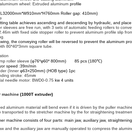
 aluminum wheel: Extruded aluminum
profile
(
L32000mm*W910mm*H760mm Roller gap: 410mm)
e
g table achieves ascending and descending by hydraulic, and place t
ler sleeves are free run, with 3 sets of automatic feeding rollers to conv
.46m with fixed side stopper roller to prevent aluminum profile slip fro
ng.
ng, the conveying roller will be reversed to prevent the aluminum prof
ith 80*40*3mm square tube.
ation
mp roller sleeve
(φ76*φ60* 800mm) 85 pcs (180℃)
r speed :39m/min
inder (Inner
φ63×250mm) (HOB type) 1pc
ding stroke: 45m
m
dal needle motor: BWD0-0.75
kw 4 units
r machine
(1000T extruder)
ed aluminum material will bend even if it is driven by the puller machine
 transported to the stretcher machine by the for straightening treatmen
er machine consists of four parts: main jaw, auxiliary jaw, straighten
w and the auxiliary jaw are manually operated to compress the alumin