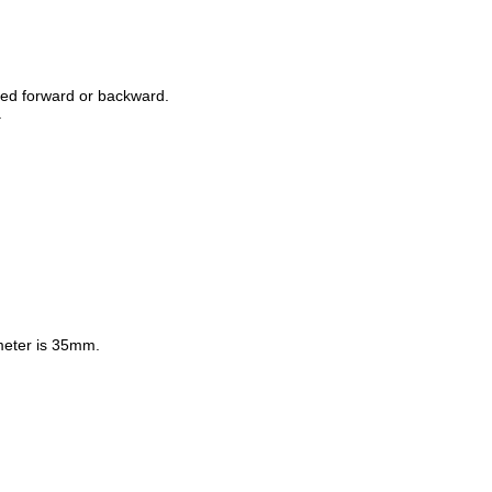
ed forward or backward.
.
ameter is 35mm.