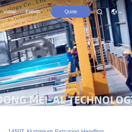
Video
Events
Quote
1450T Aluminium Extrusion Handling