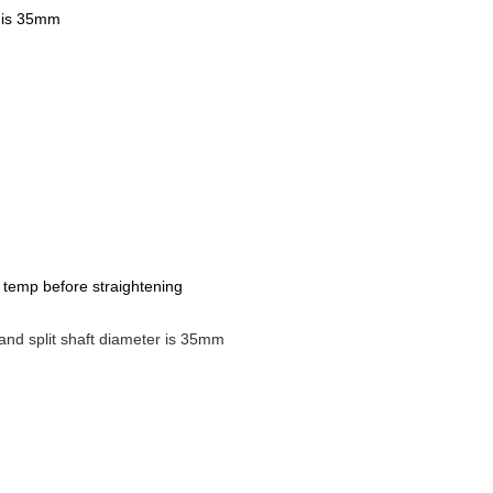
r is 35mm
er temp before straightening
and split shaft diameter is 35mm