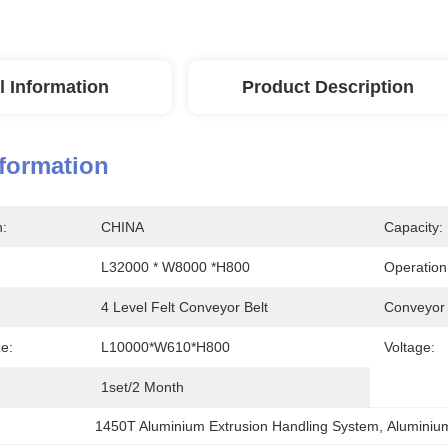
l Information
Product Description
nformation
n:
CHINA
Capacity:
L32000 * W8000 *H800
Operation 
4 Level Felt Conveyor Belt
Conveyor
ze:
L10000*W610*H800
Voltage:
1set/2 Month
1450T Aluminium Extrusion Handling System
, 
Aluminiu