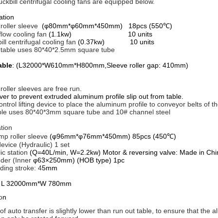
ckbill centrifugal cooling fans are equipped below.
iguration
roller sleeve
(φ80mm*φ60mm*450mm) 18pcs (550℃)
 flow cooling fan
(1.1kw) 10 units
ill centrifugal cooling fan
(0.37kw) 10 units
al table uses 80*40*2.5mm square tube
able
: (L32000*W610mm*H800mm,Sleeve roller gap: 410mm)
 roller sleeves are free run.
ver to prevent extruded aluminum profile slip out from table.
ontrol lifting device to place the aluminum profile to conveyor belts of th
ble uses 80*40*3mm square tube and 10# channel steel
tion
mp roller sleeve
(φ96mm*φ76mm*450mm) 85pcs (450℃)
device (Hydraulic) 1 set
ic station
(Q=40L/min, W=2.2kw) Motor & reversing valve: Made in Chi
inder (Inner
φ63×250mm) (HOB type) 1pc
ing stroke: 4
5mm
r
L 32000mm*W 780mm
o
n
of auto transfer is slightly lower than run out table, to ensure that the 