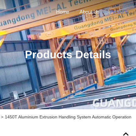
Home
About Us
Products
Products Details
>
1450T Aluminium Extrusion Handling System Automatic Operation