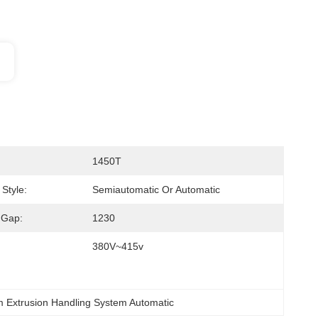
1450T
Style:
Semiautomatic Or Automatic
 Gap:
1230
380V~415v
m Extrusion Handling System Automatic