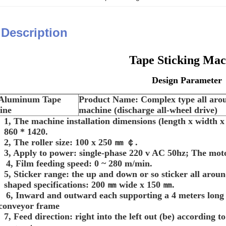
 Description
Tape Sticking Mac
Design Parameter
: Aluminum Tape
Product Name:
Complex type all aro
ine
machine (discharge all-wheel drive)
1, The machine installation dimensions (length x width x
860 * 1420.
2, The roller size: 100 x 250
㎜ ￠.
3, Apply to power: single-phase 220 v AC 50hz; The mo
4, Film feeding speed: 0 ~ 280 m/min.
5, Sticker range: the up and down or so sticker all aro
shaped specifications: 200
㎜ wide x 150 ㎜.
6, Inward and outward each supporting a 4 meters long g
conveyor frame
7, Feed direction: right into the left out (be) according t