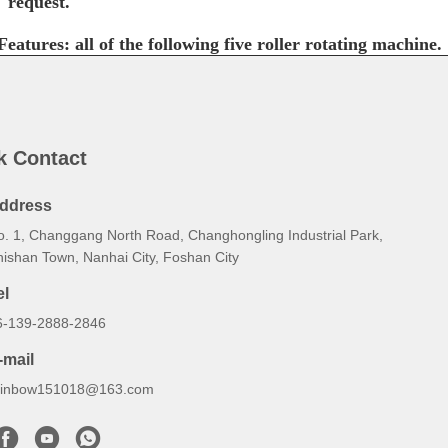
request.
Features: all of the following five roller rotating machine.
k Contact
ddress
o. 1, Changgang North Road, Changhongling Industrial Park,
hishan Town, Nanhai City, Foshan City
el
6-139-2888-2846
-mail
ainbow151018@163.com