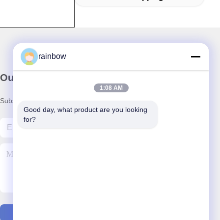
rainbow
Our Newsletter
1:08 AM
Subscribe to our newsletter for discounts and more.
Good day, what product are you looking 
for?
Contact Us