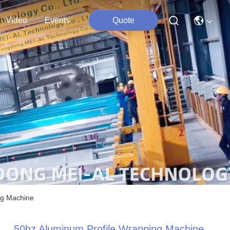
Video
Events
Quote
ng Machine
50hz Aluminum Profile Wrapping Machine