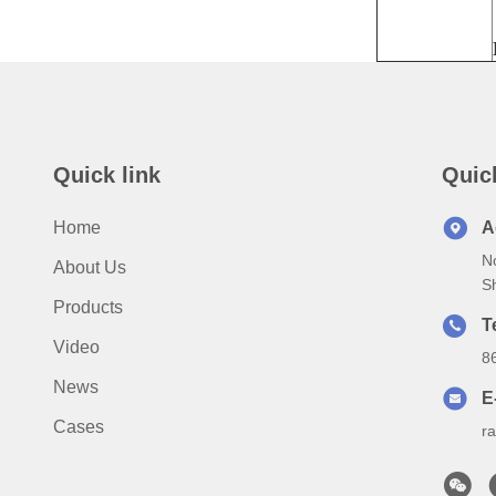
Quick link
Quic
Home
A
N
About Us
S
Products
T
Video
8
News
E
Cases
r