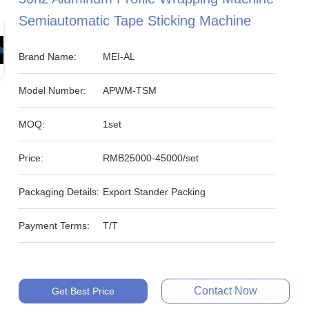
Semiautomatic Tape Sticking Machine
Brand Name:
MEI-AL
Model Number:
APWM-TSM
MOQ:
1set
Price:
RMB25000-45000/set
Packaging Details:
Export Stander Packing
Payment Terms:
T/T
Contact Now
Get Best Price