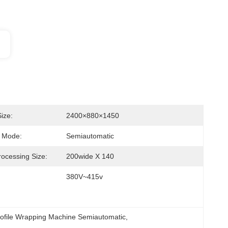
ize:
2400×880×1450
n Mode:
Semiautomatic
rocessing Size:
200wide X 140
380V~415v
ofile Wrapping Machine Semiautomatic
, 