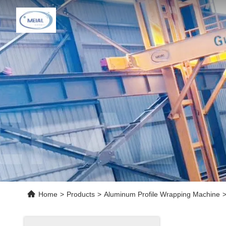
Home
>
Products
>
Aluminum Profile Wrapping Machine