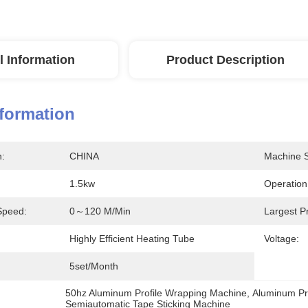
l Information
Product Description
nformation
n:
CHINA
Machine S
1.5kw
Operatio
Speed:
0～120 M/min
Largest P
Highly Efficient Heating Tube
Voltage:
5set/month
50hz Aluminum Profile Wrapping Machine
, 
Aluminum Pr
Semiautomatic Tape Sticking Machine