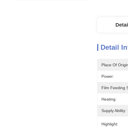
Detai
Detail I
Place Of Origi
Power:
Film Feeding 
Heating:
Supply Ability:
Highlight: