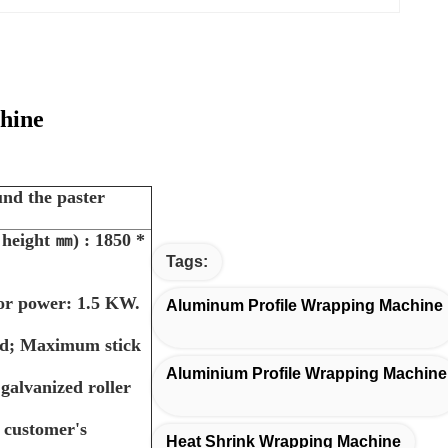
hine
und the paster
 height
㎜) : 1850 *
Tags:
tor power: 1.5 KW.
Aluminum Profile Wrapping Machine
und; Maximum stick
Aluminium Profile Wrapping Machine
alvanized roller
o customer's
Heat Shrink Wrapping Machine