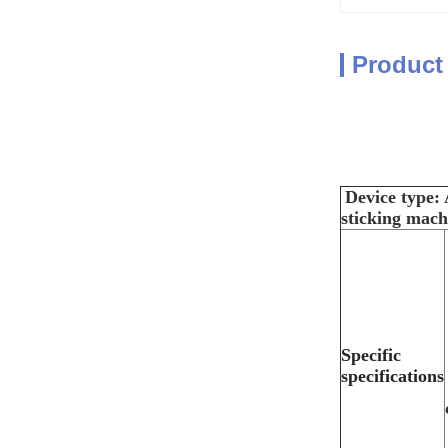
Product
Device type
sticking mach
Specific
specifications