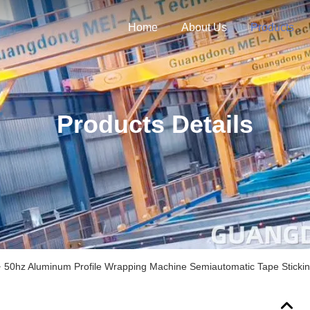
Home
About Us
Products
Products Details
>
50hz Aluminum Profile Wrapping Machine Semiautomatic Tape Sticki