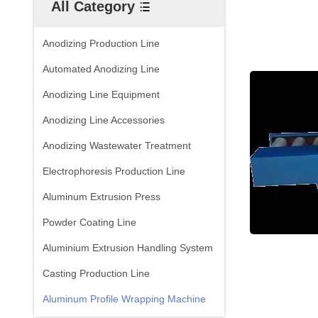
All Category
Anodizing Production Line
Automated Anodizing Line
Anodizing Line Equipment
Anodizing Line Accessories
Anodizing Wastewater Treatment
Electrophoresis Production Line
Aluminum Extrusion Press
Powder Coating Line
Aluminium Extrusion Handling System
Casting Production Line
Aluminum Profile Wrapping Machine