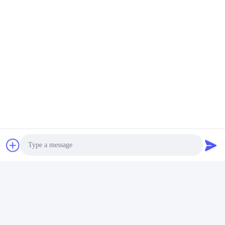
Quick Contact
Address
No. 1, Changgang North Road, Changhongling Industrial
Park, Shishan Town, Nanhai City, Foshan City
Tel
86-139-2888-2846
E-mail
rainbow151018@163.com
Photo
Privacy Policy
|
Sitemap
| China Good Quality Anodizing