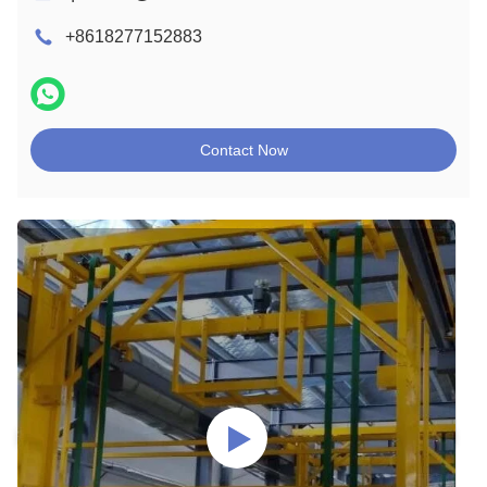
+8618277152883
Contact Now