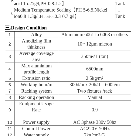
5
acid
15-25g/l,PH 0.8-1.2】
Tank
Medium Temperature Sealing【PH 5-6.5,
Nickel
1
6
ion
0.8-1.3g/l,
0.3-0.7 g/l】
Tank
Fluorion
三
.Design Condition
Alloy
Aluminium 6061 to 6063 or others
1
Anodizing film
10~ 12µm
micron
2
thinkness
Average coverage
350m²/T (ton)
3
area
Max aluminium
6500mm
4
profile length
Extrusion ratio
2.5kg/m²
5
Working hour/m
300d/m x 20h/d = 600h/m
6
Racking system
Two fixtures
/rack
7
Racking operation
Manual
8
Equipment Usage
Rate
0.9
9
Power supply
AC 3phase 380v 50hz
10
Control Power
AC220V 50Hz
11
Water supply
2kg/cm²·G
12