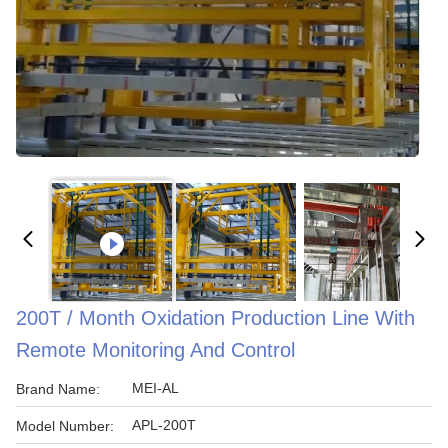
200T / Month Oxidation Production Line With
Remote Monitoring And Control
MEI-AL
Brand Name:
APL-200T
Model Number: