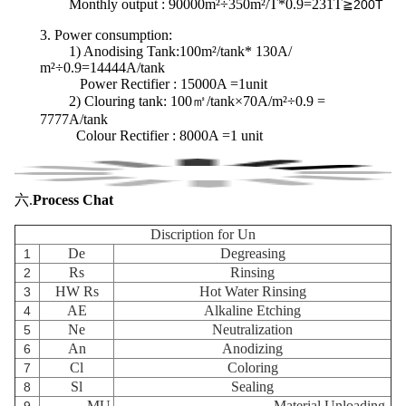
Monthly output : 90000m²÷350m²/T*0.9=231T
≧200T
3.
Power consumption
:
1) Anodising Tank:100m²/tank* 130A/
m²÷0.9=14444A/tank
Power Rectifier : 15000A =1unit
2) Clouring tank:
100㎡/tank×70A/m²÷0.9 =
7777A/tank
Colour Rectifier : 8000A =1 unit
六.
Process Chat
Discription for Un
De
Degreasing
1
Rs
Rinsing
2
HW Rs
Hot Water Rinsing
3
AE
Alkaline Etching
4
Ne
Neutralization
5
An
Anodizing
6
Cl
Coloring
7
Sl
Sealing
8
MU
Material Unloading