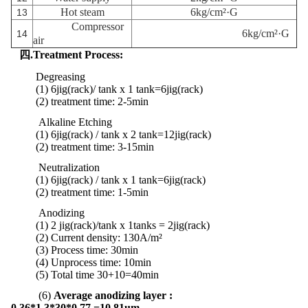
Hot steam
6kg/cm²·G
13
Compressor
6kg/cm²·G
14
air
四.Treatment Process:
Degreasing
(1) 6jig(rack)/ tank x 1 tank
=6jig(rack)
(2) treatment time: 2-5min
Alkaline Etching
(1) 6jig(rack) / tank x 2 tank
=
12jig
(rack)
(2)
treatment
time:
3-15min
Neutralization
(1) 6jig(rack) / tank x 1 tank
=
6jig
(rack)
(2)
treatment
time:
1-5min
Anodizing
(1) 2 jig(rack)/tank x 1tanks = 2jig(rack)
(2) Current density: 130A/m²
(3) Process time: 30min
(4) Unprocess time: 10min
(5) Total time 30+10=40min
(6)
Average anodizing layer :
0.36*1.3*30*0.77 =10.81um