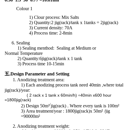
Colour 1
1)
Clour process: Mix Salts
2) Quantity:2 jig(rack)/tank x 1tanks = 2jig(rack)
3) Current density: 70A
4) Process time: 2-8min
6. Sealing
1) Sealing menthod: Sealing at Medium or
Normal Temperature
2)
Quantity:
6jig(rack)/tank x 1 tank
3) Process time 10-15min
五.Design Parameter and Setting
1. Anodizing treatment area:
1)
Each anodizing process tank need 40min ,where total
jig(rack)/year:
( 2 rack x 1 tank x 60min/h) ÷40min x600 hour
=1800jig(rack)
/
2)
Design 50m²
jig(rack) . Where every tank is 100m²
3)
Area treatment/year : 1800jig(rack)x 50m² /jig
=90000m²
2. Anodizing treatment weight: