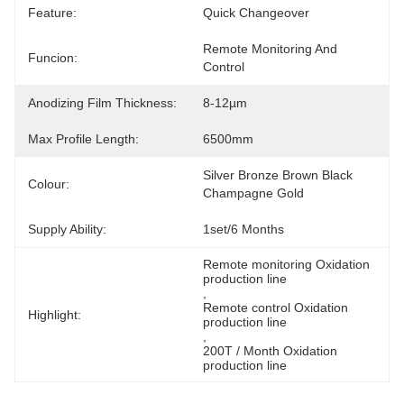
Feature:
Quick Changeover
Remote Monitoring And 
Funcion:
Control
Anodizing Film Thickness:
8-12µm
Max Profile Length:
6500mm
Silver Bronze Brown Black 
Colour:
Champagne Gold
Supply Ability:
1set/6 Months
Remote monitoring Oxidation 
production line
, 
Remote control Oxidation 
Highlight:
production line
, 
200T / Month Oxidation 
production line