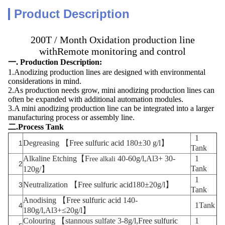
Product Description
200T / Month Oxidation production line
withRemote monitoring and control
一. Production Description:
1.Anodizing production lines are designed with environmental
considerations in mind.
2.As production needs grow, mini anodizing production lines can
often be expanded with additional automation modules.
3.A mini anodizing production line can be integrated into a larger
manufacturing process or assembly line.
二.Process Tank
1
Degreasing 【
Free sulfuric acid
180±30 g/l】
1
Tank
Alkaline Etching
【F
40-60g/l,Al3+ 30-
1
ree alkali
2
Tank
120g/】
1
Neutralization
【
Free sulfuric acid
180±20g/l】
3
Tank
Anodising 【
Free sulfuric acid
140-
1Tank
4
180g/l,Al3+≤20g/l】
Colouring 【stannous sulfate
3-8g/l,
Free sulfuric
1