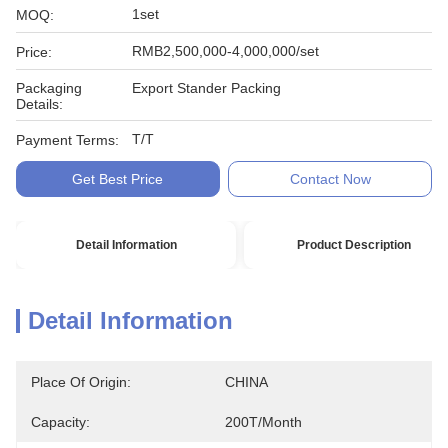
1set
MOQ:
RMB2,500,000-4,000,000/set
Price:
Packaging
Export Stander Packing
Details:
T/T
Payment Terms:
Get Best Price
Contact Now
Detail Information
Product Description
Detail Information
Place Of Origin:
CHINA
Capacity:
200T/month