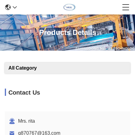
Products Details
All Category
Contact Us
Mrs. rita
q870767@163.com