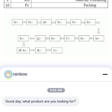
9
Pc
Packing
10
rainbow
Tags:
Anodizing Production Line
8:02 AM
Horizontal Anodizing Line
Good day, what product are you looking for?
Aluminum Anodizing Line