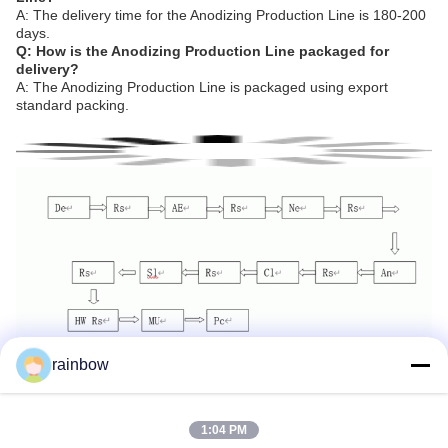
A: The delivery time for the Anodizing Production Line is 180-200
days.
Q: How is the Anodizing Production Line packaged for
delivery?
A: The Anodizing Production Line is packaged using export
standard packing.
rainbow
Tags:
Anodizing Production Line
Horizontal Anodizing Line
1:04 PM