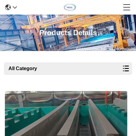
Products Details
All Category