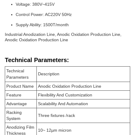
Voltage: 380V~415V
Control Power: AC220V 50Hz
Supply Ability: 1500T/month
Industrial Anodization Line, Anodic Oxidation Production Line,
Anodic Oxidation Production Line
Technical Parameters:
Technical
Description
Parameters
Product Name
Anodic Oxidation Production Line
Feature
Flexibility And Customization
Advantage
Scalability And Automation
Racking
Three fixtures /rack
System
Anodizing Film
10~ 12µm micron
Thickness