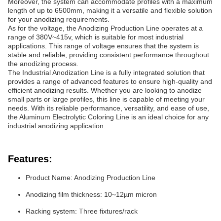
Moreover, the system can accommodate profiles with a maximum
length of up to 6500mm, making it a versatile and flexible solution
for your anodizing requirements.
As for the voltage, the Anodizing Production Line operates at a
range of 380V~415v, which is suitable for most industrial
applications. This range of voltage ensures that the system is
stable and reliable, providing consistent performance throughout
the anodizing process.
The Industrial Anodization Line is a fully integrated solution that
provides a range of advanced features to ensure high-quality and
efficient anodizing results. Whether you are looking to anodize
small parts or large profiles, this line is capable of meeting your
needs. With its reliable performance, versatility, and ease of use,
the Aluminum Electrolytic Coloring Line is an ideal choice for any
industrial anodizing application.
Features:
Product Name: Anodizing Production Line
Anodizing film thickness: 10~12µm micron
Racking system: Three fixtures/rack