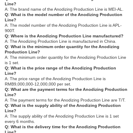
Line?
A: The brand name of the Anodizing Production Line is MEI-AL.
Q: What is the model number of the Anodizing Production
Line?
A: The model number of the Anodizing Production Line is APL-
900T.
Q: Where is the Anodizing Production Line manufactured?
A: The Anodizing Production Line is manufactured in China.
Q: What is the minimum order quantity for the Anodizing
Production Line?
A: The minimum order quantity for the Anodizing Production Line
is 1 set.
Q: What is the price range of the Anodizing Production
Line?
A: The price range of the Anodizing Production Line is
RMB9,000,000-12,000,000 per set.
Q: What are the payment terms for the Anodizing Production
Line?
A: The payment terms for the Anodizing Production Line are T/T.
Q: What is the supply ability of the Anodizing Production
Line?
A: The supply ability of the Anodizing Production Line is 1 set
every 6 months.
Q: What is the delivery time for the Anodizing Production
Line?