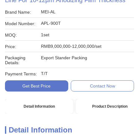
Line For 10-12µm Anodizing Film Thickness
MEI-AL
Brand Name:
APL-900T
Model Number:
1set
MOQ:
RMB9,000,000-12,000,000/set
Price:
Packaging
Export Stander Packing
Details:
T/T
Payment Terms:
Get Best Price
Contact Now
Detail Information
Product Description
Detail Information