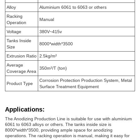
Alloy
Aluminium 6061 to 6063 or others
Racking
Manual
Operation
Voltage
380V~415v
Tanks Inside
8000*width*3500
Size
Extrusion Ratio
2.5kg/m²
Average
350m²/T (ton)
Coverage Area
Corrosion Protection Production System, Metal
Product Type
Surface Treatment Equipment
Applications:
The Anodizing Production Line is suitable for use with aluminium
6061 to 6063 alloys or others. The tanks inside size is
8000*width*3500, providing ample space for anodizing
operations. The racking operation is manual, making it easy for