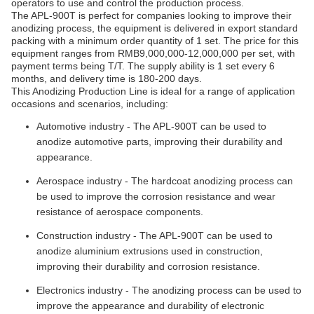
operators to use and control the production process.
The APL-900T is perfect for companies looking to improve their
anodizing process, the equipment is delivered in export standard
packing with a minimum order quantity of 1 set. The price for this
equipment ranges from RMB9,000,000-12,000,000 per set, with
payment terms being T/T. The supply ability is 1 set every 6
months, and delivery time is 180-200 days.
This Anodizing Production Line is ideal for a range of application
occasions and scenarios, including:
Automotive industry - The APL-900T can be used to
anodize automotive parts, improving their durability and
appearance.
Aerospace industry - The hardcoat anodizing process can
be used to improve the corrosion resistance and wear
resistance of aerospace components.
Construction industry - The APL-900T can be used to
anodize aluminium extrusions used in construction,
improving their durability and corrosion resistance.
Electronics industry - The anodizing process can be used to
improve the appearance and durability of electronic