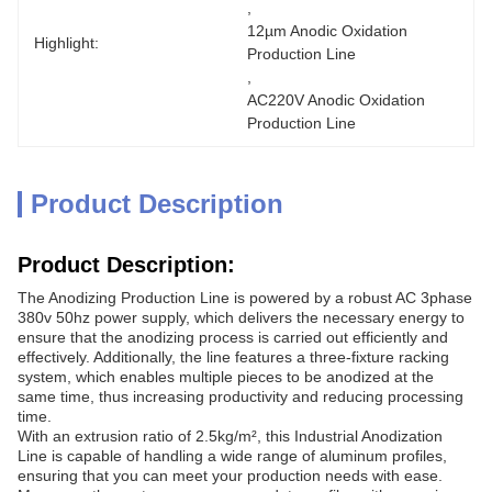
, 
12µm Anodic Oxidation 
Highlight:
Production Line
, 
AC220V Anodic Oxidation 
Production Line
Product Description
Product Description:
The Anodizing Production Line is powered by a robust AC 3phase
380v 50hz power supply, which delivers the necessary energy to
ensure that the anodizing process is carried out efficiently and
effectively. Additionally, the line features a three-fixture racking
system, which enables multiple pieces to be anodized at the
same time, thus increasing productivity and reducing processing
time.
With an extrusion ratio of 2.5kg/m², this Industrial Anodization
Line is capable of handling a wide range of aluminum profiles,
ensuring that you can meet your production needs with ease.