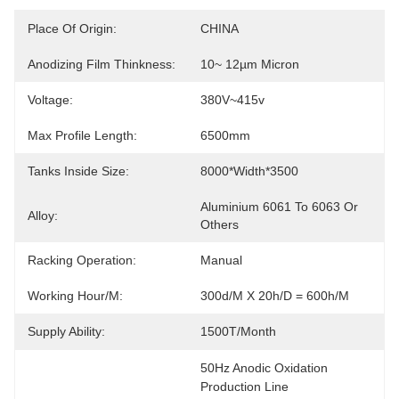
Place Of Origin:
CHINA
Anodizing Film Thinkness:
10~ 12µm Micron
Voltage:
380V~415v
Max Profile Length:
6500mm
Tanks Inside Size:
8000*width*3500
Aluminium 6061 To 6063 Or 
Alloy:
Others
Racking Operation:
Manual
Working Hour/m:
300d/m X 20h/d = 600h/m
Supply Ability:
1500T/month
50Hz Anodic Oxidation 
Production Line