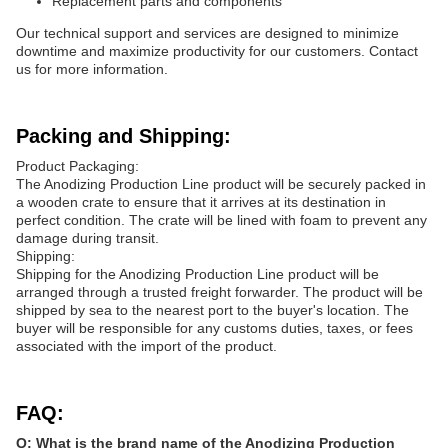
Replacement parts and components
Our technical support and services are designed to minimize
downtime and maximize productivity for our customers. Contact
us for more information.
Packing and Shipping:
Product Packaging:
The Anodizing Production Line product will be securely packed in
a wooden crate to ensure that it arrives at its destination in
perfect condition. The crate will be lined with foam to prevent any
damage during transit.
Shipping:
Shipping for the Anodizing Production Line product will be
arranged through a trusted freight forwarder. The product will be
shipped by sea to the nearest port to the buyer's location. The
buyer will be responsible for any customs duties, taxes, or fees
associated with the import of the product.
FAQ:
Q: What is the brand name of the Anodizing Production