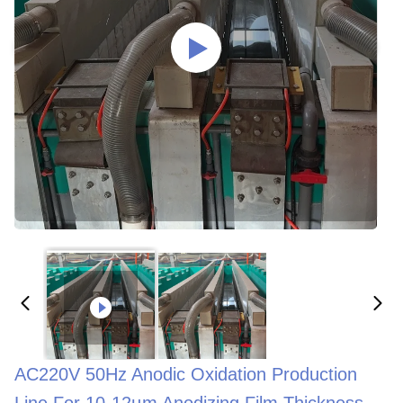
AC220V 50Hz Anodic Oxidation Production