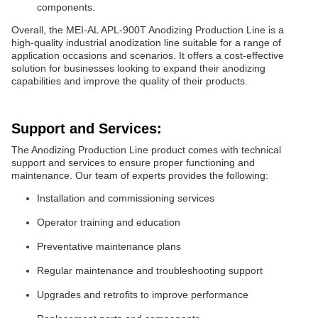
components.
Overall, the MEI-AL APL-900T Anodizing Production Line is a
high-quality industrial anodization line suitable for a range of
application occasions and scenarios. It offers a cost-effective
solution for businesses looking to expand their anodizing
capabilities and improve the quality of their products.
Support and Services:
The Anodizing Production Line product comes with technical
support and services to ensure proper functioning and
maintenance. Our team of experts provides the following:
Installation and commissioning services
Operator training and education
Preventative maintenance plans
Regular maintenance and troubleshooting support
Upgrades and retrofits to improve performance