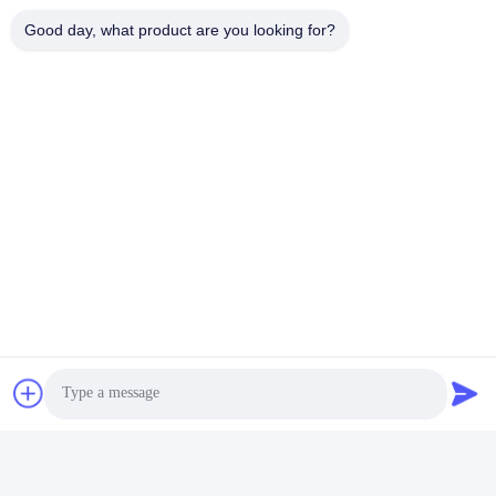
Aluminum Anodizing Line
Good day, what product are you looking for?
Quick Contact
Address
No. 1, Changgang North Road, Changhongling Industrial
Park, Shishan Town, Nanhai City, Foshan City
Tel
86-139-2888-2846
E-mail
rainbow151018@163.com