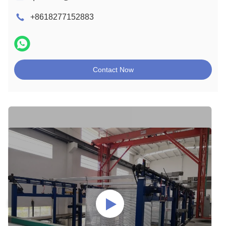
+8618277152883
Contact Now