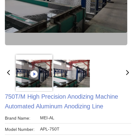
750T/m High Precision Anodizing Machine
Automated Aluminum Anodizing Line
MEI-AL
Brand Name:
APL-750T
Model Number: