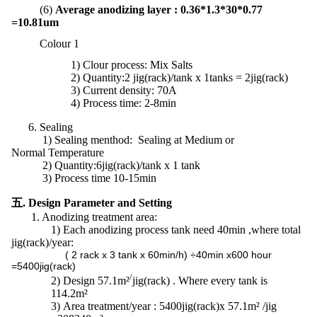
(6)
Average anodizing layer : 0.36*1.3*30*0.77
=10.81um
Colour 1
1)
Clour process: Mix Salts
2) Quantity:2 jig(rack)/tank x 1tanks = 2jig(rack)
3) Current density: 70A
4) Process time: 2-8min
6. Sealing
1) Sealing menthod: Sealing at Medium or
Normal Temperature
2)
Quantity:
6jig(rack)/tank x 1 tank
3) Process time 10-15min
五. Design Parameter and Setting
1. Anodizing treatment area:
1) Each anodizing process tank need 40min ,where total
jig(rack)/year:
( 2 rack x 3 tank x 60min/h) ÷40min x600 hour
=5400jig(rack)
/
2)
Design 57.1m²
jig(rack) . Where every tank is
114.2m²
3)
Area treatment/year : 5400jig(rack)x 57.1m² /jig