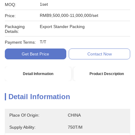
1set
MOQ:
RMB9,500,000-11,000,000/set
Price:
Packaging
Export Stander Packing
Details:
T/T
Payment Terms:
Get Best Price
Contact Now
Detail Information
Product Description
Detail Information
Place Of Origin:
CHINA
Supply Ability:
750T/M