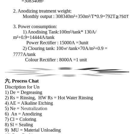
=308340m²
2. Anodizing treatment weight:
Monthly output : 308340m²÷350m²/T*0.9=792T
≧750T
3.
Power consumption
:
1) Anodising Tank:100m²/tank* 130A/
m²÷0.9=14444A/tank
Power Rectifier : 15000A =3unit
2) Clouring tank:
100㎡/tank×70A/m²÷0.9 =
7777A/tank
Colour Rectifier : 8000A =1 unit
六. Process Chat
Discription for Un
1) De = Degreasing
2) Rs = Rinsing, HW Rs = Hot Water Rinsing
4) AE = Alkaline Etching
5) Ne =
Neutralization
6)
An = Anodizing
7) Cl = Coloring
8) Sl = Sealing
9)
MU = Material Unloading