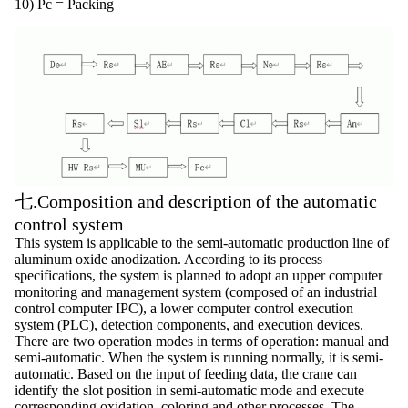
10) Pc = Packing
七.Composition and description of the automatic
control system
This system is applicable to the semi-automatic production line of
aluminum oxide anodization. According to its process
specifications, the system is planned to adopt an upper computer
monitoring and management system (composed of an industrial
control computer IPC), a lower computer control execution
system (PLC), detection components, and execution devices.
There are two operation modes in terms of operation: manual and
semi-automatic. When the system is running normally, it is semi-
automatic. Based on the input of feeding data, the crane can
identify the slot position in semi-automatic mode and execute
corresponding oxidation, coloring and other processes. The