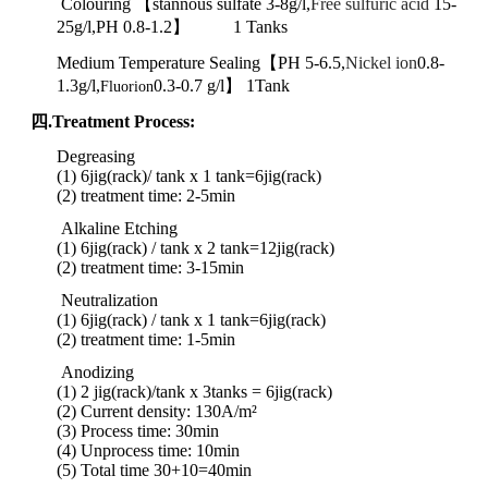
Colouring 【stannous sulfate
3-8g/l,
Free sulfuric acid
15-
25g/l,PH 0.8-1.2】 1 Tanks
Medium Temperature Sealing【PH 5-6.5,
Nickel ion
0.8-
1.3g/l,
0.3-0.7 g/l】 1Tank
Fluorion
四.Treatment Process:
Degreasing
(1) 6jig(rack)/ tank x 1 tank
=6jig(rack)
(2) treatment time: 2-5min
Alkaline Etching
(1) 6jig(rack) / tank x 2 tank
=
12jig
(rack)
(2)
treatment
time:
3-15min
Neutralization
(1) 6jig(rack) / tank x 1 tank
=
6jig
(rack)
(2)
treatment
time:
1-5min
Anodizing
(1) 2 jig(rack)/tank x 3tanks = 6jig(rack)
(2) Current density: 130A/m²
(3) Process time: 30min
(4) Unprocess time: 10min
(5) Total time 30+10=40min