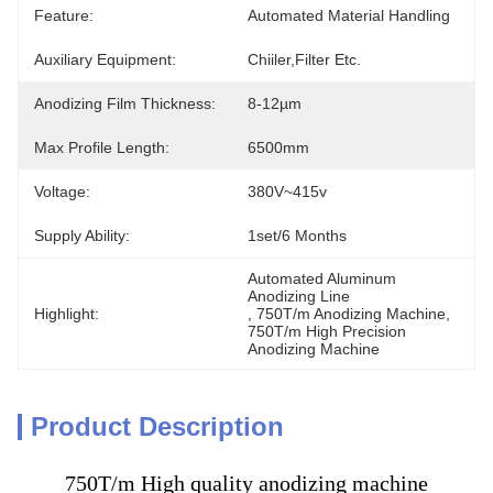
Feature:
Automated Material Handling
Auxiliary Equipment:
Chiiler,Filter Etc.
Anodizing Film Thickness:
8-12µm
Max Profile Length:
6500mm
Voltage:
380V~415v
Supply Ability:
1set/6 Months
Automated Aluminum 
Anodizing Line
Highlight:
, 
750T/m Anodizing Machine
, 
750T/m High Precision 
Anodizing Machine
Product Description
750T/m High quality anodizing machine