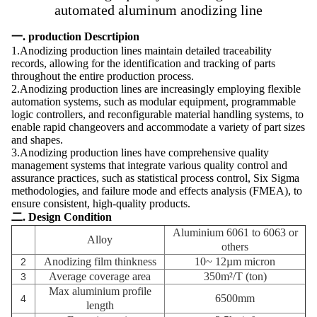
automated aluminum anodizing line
一. production Descrtipion
1.Anodizing production lines maintain detailed traceability
records, allowing for the identification and tracking of parts
throughout the entire production process.
2.Anodizing production lines are increasingly employing flexible
automation systems, such as modular equipment, programmable
logic controllers, and reconfigurable material handling systems, to
enable rapid changeovers and accommodate a variety of part sizes
and shapes.
3.Anodizing production lines have comprehensive quality
management systems that integrate various quality control and
assurance practices, such as statistical process control, Six Sigma
methodologies, and failure mode and effects analysis (FMEA), to
ensure consistent, high-quality products.
二. Design Condition
Aluminium 6061 to 6063 or
Alloy
others
Anodizing film thinkness
10~ 12µm
micron
2
Average coverage area
350m²/T (ton)
3
Max aluminium profile
6500mm
4
length