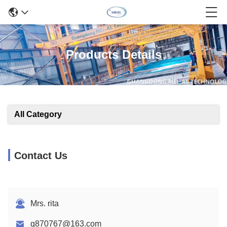
Products Details
All Category
Contact Us
Mrs. rita
q870767@163.com