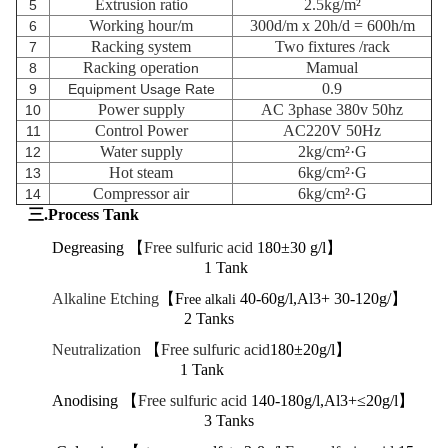
Extrusion ratio
2.5kg/m²
5
Working hour/m
300d/m x 20h/d = 600h/m
6
Racking system
Two fixtures
/rack
7
Racking operati
Mamual
8
on
0.9
9
Equipment Usage Rate
Power supply
AC 3phase 380v 50hz
10
Control Power
AC220V 50Hz
11
Water supply
2kg/cm²·G
12
Hot steam
6kg/cm²·G
13
Compressor air
6kg/cm²·G
14
三.Process Tank
Degreasing 【
Free sulfuric acid
180±30 g/l】
1 Tank
Alkaline Etching
【F
40-60g/l,Al3+ 30-120g/】
ree alkali
2 Tanks
Neutralization
【
Free sulfuric acid
180±20g/l】
1 Tank
Anodising 【
Free sulfuric acid
140-180g/l,Al3+≤20g/l】
3 Tanks