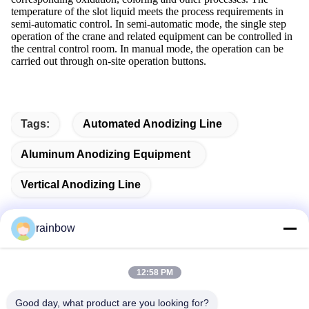
temperature of the slot liquid meets the process requirements in
semi-automatic control. In semi-automatic mode, the single step
operation of the crane and related equipment can be controlled in
the central control room. In manual mode, the operation can be
carried out through on-site operation buttons.
Tags:
Automated Anodizing Line
Aluminum Anodizing Equipment
Vertical Anodizing Line
rainbow
Quick Contact
12:58 PM
Good day, what product are you looking for?
Address