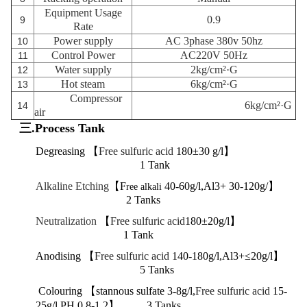
Equipment Usage
0.9
9
Rate
Power supply
AC 3phase 380v 50hz
10
Control Power
AC220V 50Hz
11
Water supply
2kg/cm²·G
12
Hot steam
6kg/cm²·G
13
Compressor
6kg/cm²·G
14
air
三.Process Tank
Degreasing 【
Free sulfuric acid
180±30 g/l】
1 Tank
Alkaline Etching
【F
40-60g/l,Al3+ 30-120g/】
ree alkali
2 Tanks
Neutralization
【
Free sulfuric acid
180±20g/l】
1 Tank
Anodising 【
Free sulfuric acid
140-180g/l,Al3+≤20g/l】
5 Tanks
Colouring 【stannous sulfate
3-8g/l,
Free sulfuric acid
15-
25g/l,PH 0.8-1.2】
3 Tanks