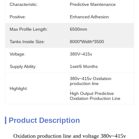
Characteristic:
Predictive Maintenance
Positive:
Enhanced Adhesion
Max Profile Length:
6500mm
Tanks Inside Size:
8000*width*3500
Voltage:
380V~415v
Supply Ability:
1set/6 Months
380v~415v Oxidation 
production line
Highlight:
, 
High Output Predictive 
Oxidation Production Line
Product Description
Oxidation production line and voltage 380v~415v