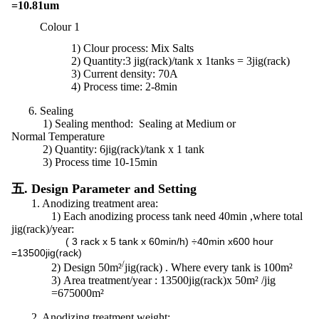
=10.81um
Colour 1
1)
Clour process: Mix Salts
2) Quantity:3 jig(rack)/tank x 1tanks = 3jig(rack)
3) Current density: 70A
4) Process time: 2-8min
6. Sealing
1) Sealing menthod: Sealing at Medium or
Normal Temperature
2)
Quantity:
6jig(rack)/tank x 1 tank
3) Process time 10-15min
五. Design Parameter and Setting
1. Anodizing treatment area:
1)
Each anodizing process tank need 40min ,where total
jig(rack)/year:
( 3 rack x 5 tank x 60min/h) ÷40min x600 hour
=13500jig(rack)
/
2)
Design 50m²
jig(rack) . Where every tank is 100m²
3)
Area treatment/year : 13500jig(rack)x 50m² /jig
=675000m²
2. Anodizing treatment weight: