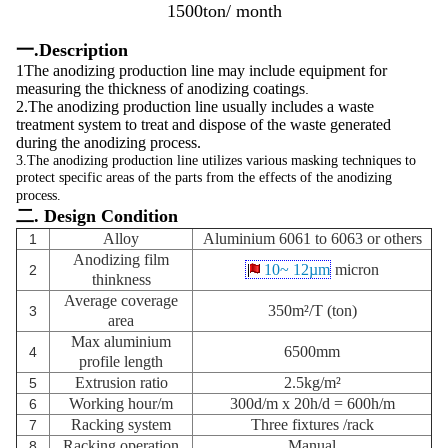
1500ton/ month
一.Description
1The anodizing production line may include equipment for
measuring the thickness of anodizing coatings
.
2.The anodizing production line usually includes a waste
treatment system to treat and dispose of the waste generated
during the anodizing process.
3.The anodizing production line utilizes various masking techniques to
protect specific areas of the parts from the effects of the anodizing
process.
二. Design Condition
Alloy
Aluminium 6061 to 6063 or others
1
Anodizing film
10~ 12µm
micron
2
thinkness
Average coverage
350m²/T (ton)
3
area
Max aluminium
6500mm
4
profile length
Extrusion ratio
2.5kg/m²
5
Working hour/m
300d/m x 20h/d = 600h/m
6
Racking system
Three fixtures
/rack
7
Racking operation
Manual
8