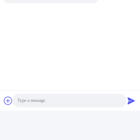
Quick Contact
Address
No. 1, Changgang North Road, Changhongling Industrial
Park, Shishan Town, Nanhai City, Foshan City
Tel
86-139-2888-2846
E-mail
rainbow151018@163.com
Photo