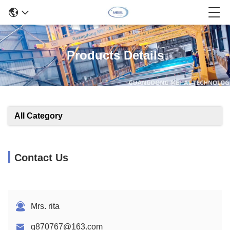
Products Details
All Category
Contact Us
Mrs. rita
q870767@163.com