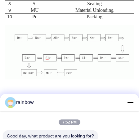
Sl
Sealing
8
MU
Material Unloading
9
Pc
Packing
10
rainbow
Tags:
Anodizing Production Line
7:52 PM
Horizontal Anodizing Line
Good day, what product are you looking for?
Aluminum Anodizing Line