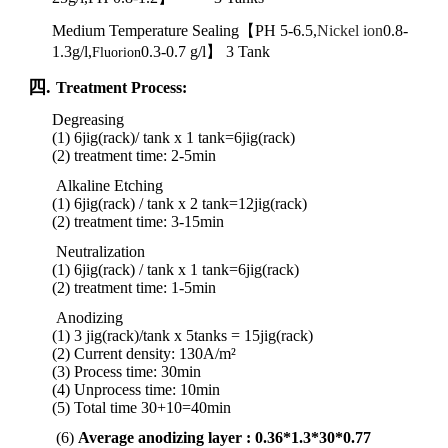
Medium Temperature Sealing【PH 5-6.5,
Nickel ion
0.8-
1.3g/l,
0.3-0.7 g/l】 3 Tank
Fluorion
四.
Treatment Process:
Degreasing
(1) 6jig(rack)/ tank x 1 tank
=6jig(rack)
(2) treatment time: 2-5min
Alkaline Etching
(1) 6jig(rack) / tank x 2 tank
=
12jig
(rack)
(2)
treatment
time:
3-15min
Neutralization
(1) 6jig(rack) / tank x 1 tank
=
6jig
(rack)
(2)
treatment
time:
1-5min
Anodizing
(1) 3 jig(rack)/tank x 5tanks = 15jig(rack)
(2) Current density: 130A/m²
(3) Process time: 30min
(4) Unprocess time: 10min
(5) Total time 30+10=40min
(6)
Average anodizing layer : 0.36*1.3*30*0.77