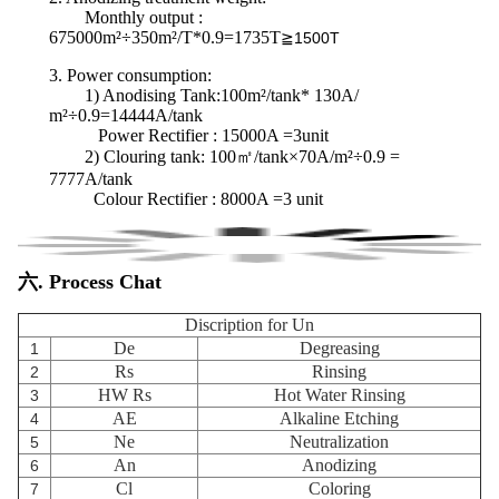
Monthly output :
675000m²÷350m²/T*0.9=1735T
≧1500T
3.
Power consumption
:
1) Anodising Tank:100m²/tank* 130A/
m²÷0.9=14444A/tank
Power Rectifier : 15000A =3unit
2) Clouring tank:
100㎡/tank×70A/m²÷0.9 =
7777A/tank
Colour Rectifier : 8000A =3 unit
六. Process Chat
Discription for Un
De
Degreasing
1
Rs
Rinsing
2
HW Rs
Hot Water Rinsing
3
AE
Alkaline Etching
4
Ne
Neutralization
5
An
Anodizing
6
Cl
Coloring
7