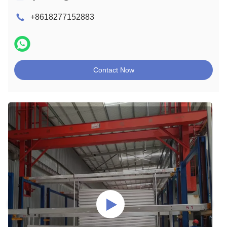
+8618277152883
Contact Now