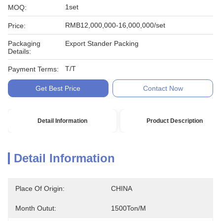
1set
MOQ:
RMB12,000,000-16,000,000/set
Price:
Packaging
Export Stander Packing
Details:
T/T
Payment Terms:
Get Best Price
Contact Now
Detail Information
Product Description
Detail Information
Place Of Origin:
CHINA
Month Outut:
1500Ton/m