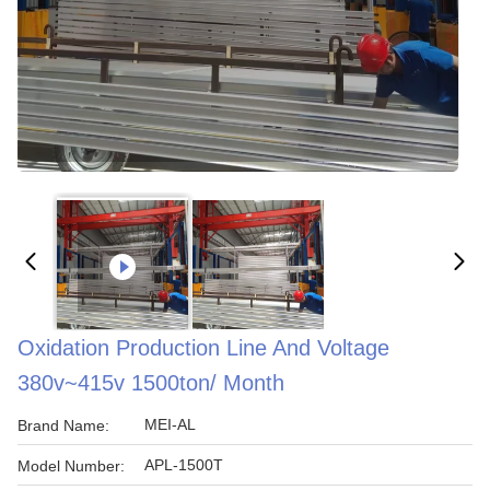
Oxidation Production Line And Voltage
380v~415v 1500ton/ Month
MEI-AL
Brand Name:
APL-1500T
Model Number: