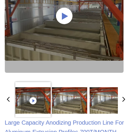
Large Capacity Anodizing Production Line For