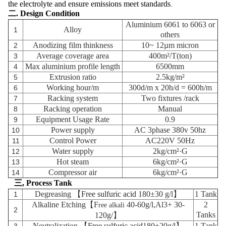
the electrolyte and ensure emissions meet standards
.
二. Design Condition
Aluminium 6061 to 6063 or
Alloy
1
others
Anodizing film thinkness
10~ 12µm
micron
2
Average coverage area
400m²/T(ton)
3
Max aluminium profile length
6500mm
4
Extrusion ratio
2.5kg/m²
5
Working hour/m
300d/m x 20h/d = 600h/m
6
Racking system
Two fixtures
/rack
7
Racking operation
Manual
8
Equipment Usage Rate
0.9
9
Power supply
AC 3phase 380v 50hz
10
Control Power
AC220V 50Hz
11
Water supply
2kg/cm²·G
12
Hot steam
6kg/cm²·G
13
Compressor air
6kg/cm²·G
14
三, Process Tank
Degreasing 【
Free sulfuric acid
180±30 g/l】
1 Tank
1
Alkaline Etching
【F
40-60g/l,Al3+ 30-
2
ree alkali
2
Tanks
120g/】
Neutralization
【
Free sulfuric acid
180±20g/l】
1 Tank