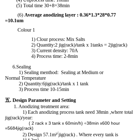
(5) Total time 30+8=38min
(6)
Average anodizing layer : 0.36*1.3*28*0.77
=10.1um
Colour 1
1)
Clour process: Mix Salts
2) Quantity:2 jig(rack)/tank x 1tanks = 2jig(rack)
3) Current density: 70A
4) Process time: 2-8min
6.Sealing
1) Sealing menthod: Sealing at Medium or
Normal Temperature
2)
Quantity:
6jig(rack)/tank x 1 tank
3) Process time 10-15min
五. Design Parameter and Setting
1. Anodizing treatment area:
1)
Each anodizing process tank need 38min ,where total
jig(rack)/year:
( 2 rack x 3 tank x 60min/h) ÷38min x600 hour
=5684jig(rack)
/
2)
Design 57.1m²
jig(rack) . Where every tank is