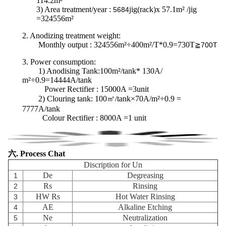
114.2m²
3) Area treatment/year :
jig(rack)x 57.1m² /jig
5684
=324556m²
2. Anodizing treatment weight:
Monthly output : 324556m²÷400m²/T*0.9=730T
≧700T
3.
Power consumption
:
1) Anodising Tank:100m²/tank* 130A/
m²÷0.9=14444A/tank
Power Rectifier : 15000A =3unit
2) Clouring tank:
100㎡/tank×70A/m²÷0.9 =
7777A/tank
Colour Rectifier : 8000A =1 unit
六. Process Chat
Discription for Un
De
Degreasing
1
Rs
Rinsing
2
HW Rs
Hot Water Rinsing
3
AE
Alkaline Etching
4
Ne
Neutralization
5