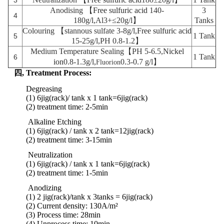
3
Anodising 【
Free sulfuric acid
140-
3
4
180g/l,Al3+≤20g/l】
Tanks
Colouring 【stannous sulfate
3-8g/l,
Free sulfuric acid
1 Tank
5
15-25g/l,PH 0.8-1.2】
Medium Temperature Sealing【PH 5-6.5,
Nickel
1 Tank
6
ion
0.8-1.3g/l,
0.3-0.7 g/l】
Fluorion
四,
Treatment Process:
Degreasing
(1) 6jig(rack)/ tank x 1 tank
=6jig(rack)
(2) treatment time: 2-5min
Alkaline Etching
(1) 6jig(rack) / tank x 2 tank
=
12jig
(rack)
(2)
treatment
time:
3-15min
Neutralization
(1) 6jig(rack) / tank x 1 tank
=
6jig
(rack)
(2)
treatment
time:
1-5min
Anodizing
(1) 2 jig(rack)/tank x 3tanks = 6jig(rack)
(2) Current density: 130A/m²
(3) Process time: 28min
(4) Unprocess time: 10min