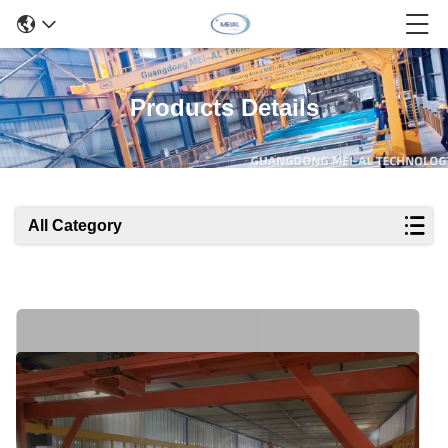
Products Details
All Category