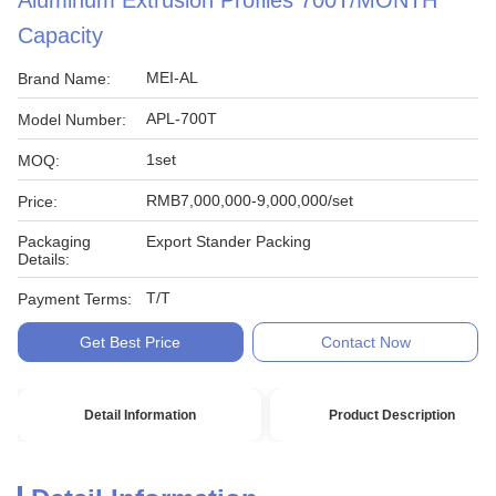
Aluminum Extrusion Profiles 700T/MONTH
Capacity
MEI-AL
Brand Name:
APL-700T
Model Number:
1set
MOQ:
RMB7,000,000-9,000,000/set
Price:
Packaging
Export Stander Packing
Details:
T/T
Payment Terms:
Get Best Price
Contact Now
Detail Information
Product Description