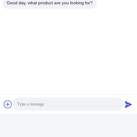
Good day, what product are you looking for?
Aluminum Anodizing Line
Quick Contact
Address
No. 1, Changgang North Road, Changhongling Industrial
Park, Shishan Town, Nanhai City, Foshan City
Tel
86-139-2888-2846
E-mail
rainbow151018@163.com