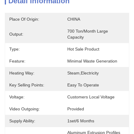
Detail Information
Place Of Origin:
CHINA
700 Ton/month Large 
Output:
Capacity
Type:
Hot Sale Product
Feature:
Minimal Waste Generation
Heating Way:
Steam,Electricity
Key Selling Points:
Easy To Operate
Voltage:
Customers Local Voltage
Video Outgoing:
Provided
Supply Ability:
1set/6 Months
Aluminum Extrusion Profiles 