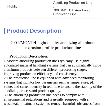
Anodizing Production Line
Highlight:
, 
700T/MONTH Anodizing 
Production Line
Product Description
700T/MONTH hight quality anodizing aluminum
extrusion profile produciton line
一. Production Description:
1.Modern anodizing production lines typically use highly
automated material handling systems that can automatically move
aluminum products between different processing stages,
improving production efficiency and consistency.
2.The production line is equipped with advanced monitoring
systems that monitor key parameters such as temperature, pH
value, and current density in real-time to ensure the stability of the
anodizing process and product quality.
3.The anodizing production line needs to comply with
environmental regulations and is usually equipped with a
wastewater treatment system to remove harmful substances from