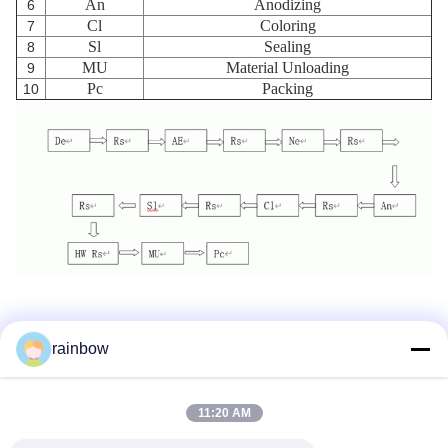
An
Anodizing
6
Cl
Coloring
7
Sl
Sealing
8
MU
Material Unloading
9
Pc
Packing
10
rainbow
Tags:
Anodizing Production Line
11:20 AM
Horizontal Anodizing Line