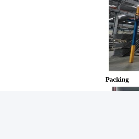
Packing