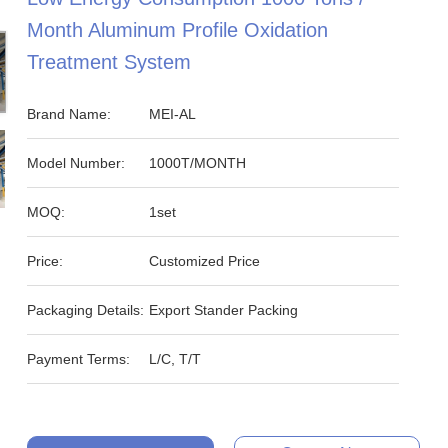
Month Aluminum Profile Oxidation
Treatment System
Brand Name:
MEI-AL
Model Number:
1000T/MONTH
MOQ:
1set
Price:
Customized Price
Packaging Details:
Export Stander Packing
Payment Terms:
L/C, T/T