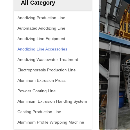
All Category
Anodizing Production Line
Automated Anodizing Line
Anodizing Line Equipment
Anodizing Line Accessories
Anodizing Wastewater Treatment
Electrophoresis Production Line
Aluminum Extrusion Press
Powder Coating Line
Aluminium Extrusion Handling System
Casting Production Line
Aluminum Profile Wrapping Machine