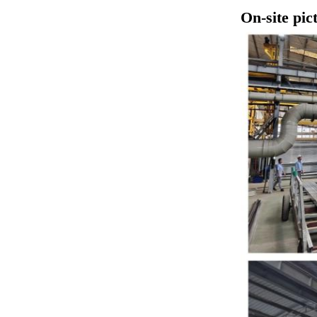
​On-site pic