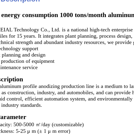
energy consumption 1000 tons/month aluminum 
L Technology Co., Ltd. is a national high-tech enterprise t
les for 15 years. It integrates plant planning, process desig
chnical strength and abundant industry resources, we provide 
echnology support
 planning and design
production of equipment
intenance service
cription
uminum profile anodizing production line is a medium to larg
 as construction, industry, and automobiles, and can provide h
quid control, efficient automation system, and environmentall
 industry standards.
Parameter
pacity: 500-5000 ㎡/day (customizable)
ckness: 5-25 μ m (± 1 μ m error)