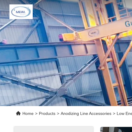
Home
>
Products
>
Anodizing Line Accessories
>
Low Ene