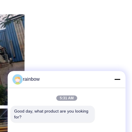
rainbow
5:31 AM
Good day, what product are you looking 
for?