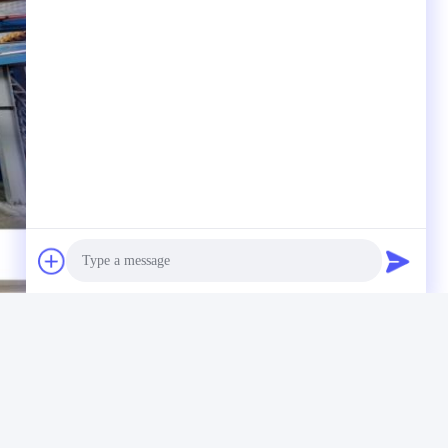
Photo
Video Call