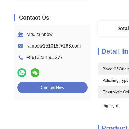
Contact Us
Detai
Mrs. rainbow
rainbow151018@163.com
Detail I
+8613232661277
Place Of Origi
Polishing Type
Contact Now
Electrolytic Co
Highlight:
Product