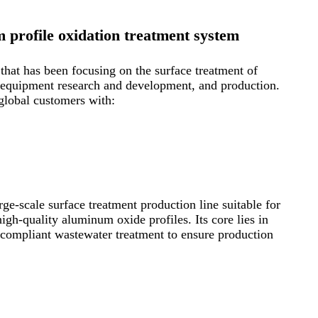
profile oxidation treatment system
hat has been focusing on the surface treatment of
n, equipment research and development, and production.
global customers with:
e-scale surface treatment production line suitable for
igh-quality aluminum oxide profiles. Its core lies in
y compliant wastewater treatment to ensure production