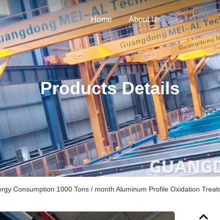
Home
About Us
Products
Products Details
rgy Consumption 1000 Tons / month Aluminum Profile Oxidation Trea