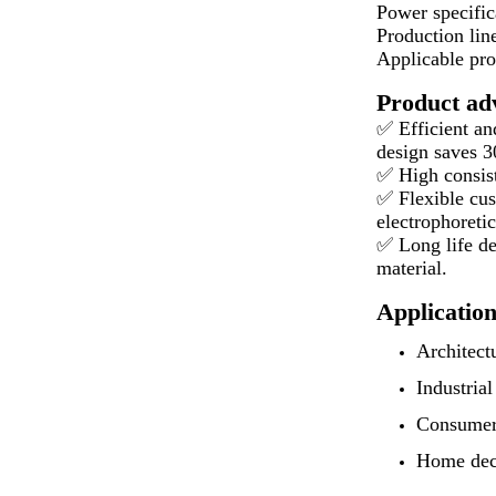
Power specific
Production lin
Applicable pro
Product ad
✅ Efficient an
design saves 
✅ High consist
✅ Flexible cus
electrophoretic
✅ Long life de
material.
Application
Architect
Industria
Consumer 
Home decor