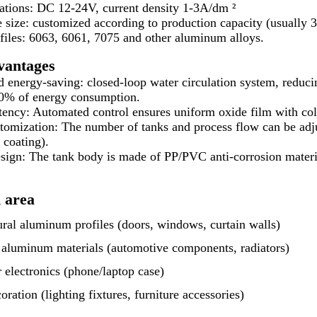
ations: DC 12-24V, current density 1-3A/dm ²
e size: customized according to production capacity (usually 
files: 6063, 6061, 7075 and other aluminum alloys.
vantages
d energy-saving: closed-loop water circulation system, reduc
30% of energy consumption.
ency: Automated control ensures uniform oxide film with col
tomization: The number of tanks and process flow can be adj
 coating).
sign: The tank body is made of PP/PVC anti-corrosion materia
 area
ural aluminum profiles (doors, windows, curtain walls)
l aluminum materials (automotive components, radiators)
electronics (phone/laptop case)
ation (lighting fixtures, furniture accessories)