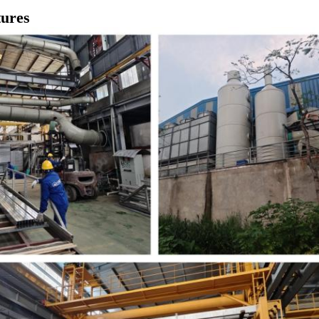
tures