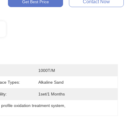
Contact Now
Get Best Price
1000T/M
ace Types:
Alkaline Sand
ity:
1set/1 Months
profile oxidation treatment system
, 