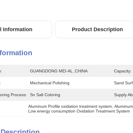
l Information
Product Description
nformation
n:
GUANGDONG MEI-AL ,CHINA
Capacity:
:
Mechanical Polishing
Sand Surf
loring Process:
Sn Salt Coloring
Supply Abil
Aluminum Profile oxidation treatment system
, 
Aluminum 
Low energy consumption Oxidation Treatment System
 Description