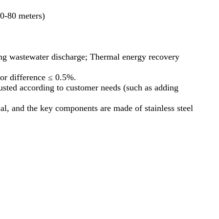
30-80 meters)
ing wastewater discharge; Thermal energy recovery
or difference ≤ 0.5%.
usted according to customer needs (such as adding
l, and the key components are made of stainless steel