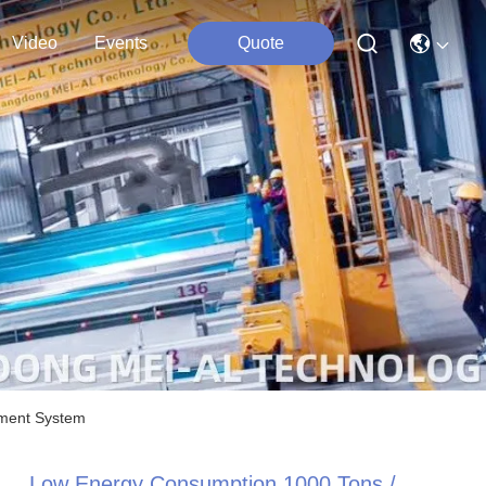
Video
Events
Quote
tment System
Low Energy Consumption 1000 Tons /