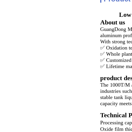
Low 
About us
GuangDong MEIA
aluminum profi
With strong te
✅ Oxidation t
✅ Whole plant
✅ Customized 
✅ Lifetime ma
product des
The 1000T/M al
industries such
stable tank li
capacity meets
Technical 
Processing ca
Oxide film thi