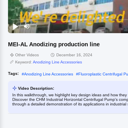
MEI-AL Anodizing production line
Other Videos
December 16, 2024
Keyword:
Anodizing Line Accessories
Tags:
#
Anodizing Line Accessories
#
Fluoroplastic Centrifugal 
Video Description:
In this walkthrough, we highlight key design ideas and how they 
Discover the CHM Industrial Horizontal Centrifugal Pump's compa
through a detailed demonstration of its applications in industrial