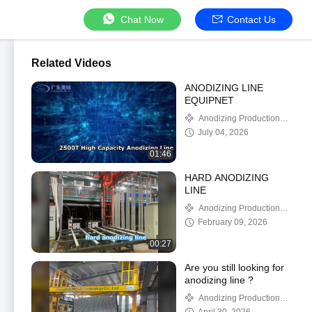
Chat Now
Contact Us
Related Videos
ANODIZING LINE
EQUIPNET
Anodizing Production
Line
July 04, 2026
01:46
HARD ANODIZING
LINE
Anodizing Production
Line
February 09, 2026
00:27
Are you still looking for
anodizing line ?
Anodizing Production
Line