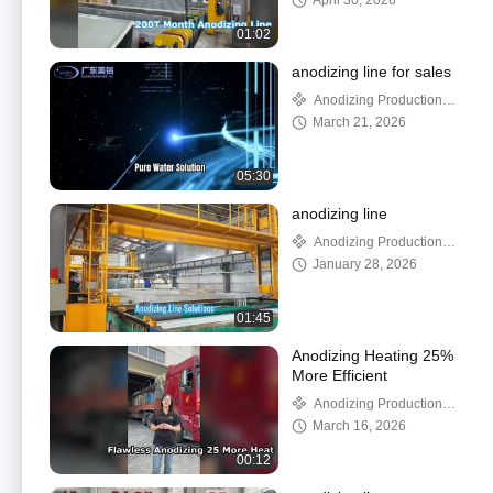
April 30, 2026
01:02
anodizing line for sales
Anodizing Production
Line
March 21, 2026
05:30
anodizing line
Anodizing Production
Line
January 28, 2026
01:45
Anodizing Heating 25%
More Efficient
Anodizing Production
Line
March 16, 2026
00:12