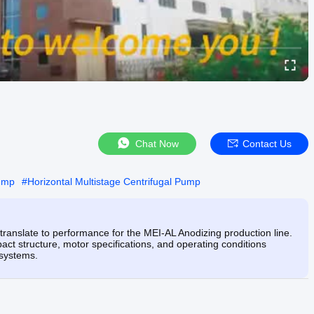
Chat Now
Contact Us
Pump
#
Horizontal Multistage Centrifugal Pump
translate to performance for the MEI-AL Anodizing production line.
ct structure, motor specifications, and operating conditions
 systems.