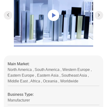
Main Market:
North America , South America , Western Europe ,
Eastern Europe , Eastern Asia , Southeast Asia ,
Middle East , Africa , Oceania , Worldwide
Business Type:
Manufacturer