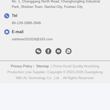
No. 1, Changgang North Road, Changhongling Industrial
Park, Shishan Town, Nanhai City, Foshan City
Tel
86-139-2888-2846
E-mail
rainbow151018@163.com
Privacy Policy
|
Sitemap
| China Good Quality Anodizing
Production Line Supplier. Copyright © 2023-2026 Guangdong
MEI-AL Technology Co., Ltd. . All Rights Reserved.