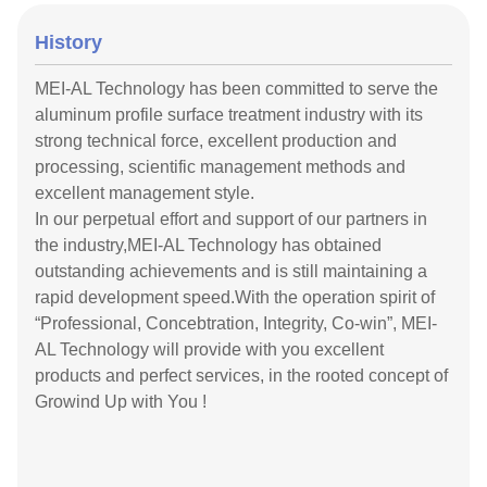
History
MEI-AL Technology has been committed to serve the
aluminum profile surface treatment industry with its
strong technical force, excellent production and
processing, scientific management methods and
excellent management style.
In our perpetual effort and support of our partners in
the industry,MEI-AL Technology has obtained
outstanding achievements and is still maintaining a
rapid development speed.With the operation spirit of
“Professional, Concebtration, Integrity, Co-win”, MEI-
AL Technology will provide with you excellent
products and perfect services, in the rooted concept of
Growind Up with You !