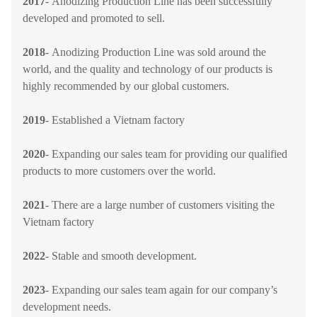
2017
-
Anodizing Production Line
has been successfully
developed and promoted to sell.
2018
-
Anodizing Production Line
was sold around the
world, and the quality and technology of our products is
highly recommended by our global customers.
2019
-
Established a Vietnam factory
2020
-
Expanding our sales team for providing our qualified
products to more customers over the world.
2021
-
There are a large number of customers visiting the
Vietnam factory
2022
- Stable and smooth development.
2023
- Expanding our sales team again for our company’s
development needs.