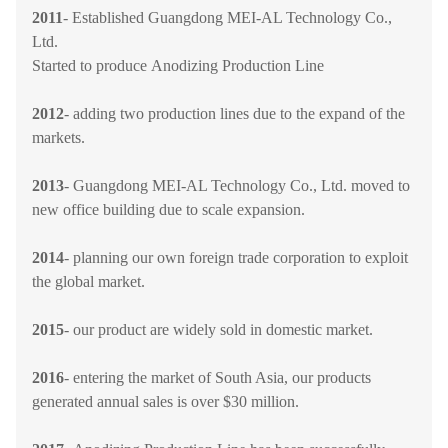
2011
- Established Guangdong MEI-AL Technology Co.,
Ltd.
Started to produce Anodizing Production Line
2012
- adding two production lines due to the expand of the
markets.
2013
-
Guangdong MEI-AL Technology Co., Ltd.
moved to
new office building due to scale expansion.
2014
- planning our own foreign trade corporation to exploit
the global market.
2015
-
our product are widely sold in domestic market.
2016
- entering the market of South Asia, our products
generated annual sales is over $30 million.