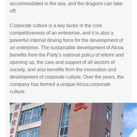
accommodated in the sea, and the dragons can take
off;
Corporate culture is a key factor in the core
competitiveness of an enterprise, and it is also a
powerful internal driving force for the development of
an enterprise. The sustainable development of Alcoa
benefits from the Party's national policy of reform and
opening up, the care and support of all sectors of
society, and also benefits from the innovation and
development of corporate culture. Over the years, the
company has formed a unique Alcoa corporate
culture.