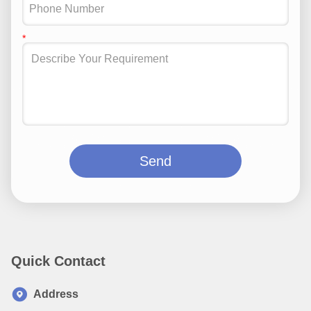
Send
Quick Contact
Address