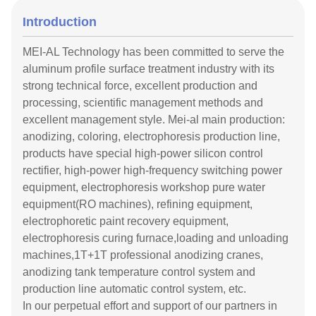
Introduction
MEI-AL Technology has been committed to serve the
aluminum profile surface treatment industry with its
strong technical force, excellent production and
processing, scientific management methods and
excellent management style. Mei-al main production:
anodizing, coloring, electrophoresis production line,
products have special high-power silicon control
rectifier, high-power high-frequency switching power
equipment, electrophoresis workshop pure water
equipment(RO machines), refining equipment,
electrophoretic paint recovery equipment,
electrophoresis curing furnace,loading and unloading
machines,1T+1T professional anodizing cranes,
anodizing tank temperature control system and
production line automatic control system, etc.
In our perpetual effort and support of our partners in