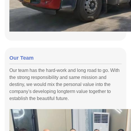
Our Team
Our team has the hard-work and long road to go. With
the strong responsibility and same mission and
destiny, we would mix the personal value into the
company's developing longterm value together to
establish the beautiful future.