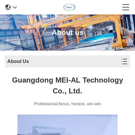
About us
About Us
Guangdong MEI-AL Technology
Co., Ltd.
Professional,focus, honest, win-win