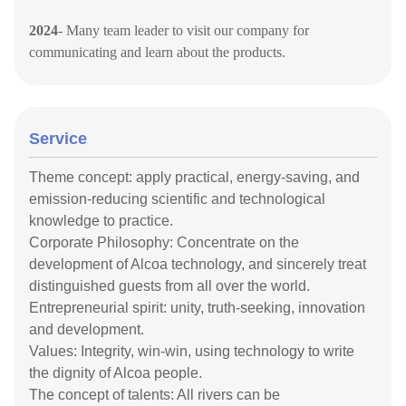
2024
- Many team
leader
to visit our company for
communicating and learn about the products.
Service
Theme concept: apply practical, energy-saving, and
emission-reducing scientific and technological
knowledge to practice.
Corporate Philosophy: Concentrate on the
development of Alcoa technology, and sincerely treat
distinguished guests from all over the world.
Entrepreneurial spirit: unity, truth-seeking, innovation
and development.
Values: Integrity, win-win, using technology to write
the dignity of Alcoa people.
The concept of talents: All rivers can be