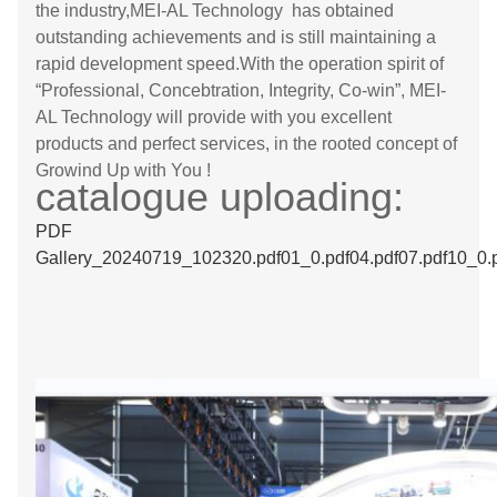
the industry,MEI-AL Technology has obtained
outstanding achievements and is still maintaining a
rapid development speed.With the operation spirit of
“Professional, Concebtration, Integrity, Co-win”, MEI-
AL Technology will provide with you excellent
products and perfect services, in the rooted concept of
Growind Up with You !
catalogue uploading:
PDF
Gallery_20240719_102320.pdf
01_0.pdf
04.pdf
07.pdf
10_0.