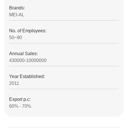
Brands:
MEI-AL
No. of Employees:
50~90
Annual Sales:
430000-10000000
Year Established:
2011
Export p.c:
60% - 70%