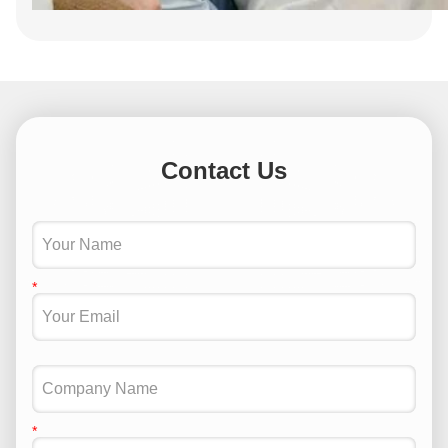
Contact Us