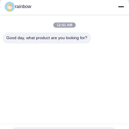
rainbow
Tags:
Anodizing Production Line
12:41 AM
Horizontal Anodizing Line
Good day, what product are you looking for?
Aluminum Anodizing Line
Quick Contact
Address
No. 1, Changgang North Road, Changhongling Industrial
Park, Shishan Town, Nanhai City, Foshan City
Tel
86-139-2888-2846