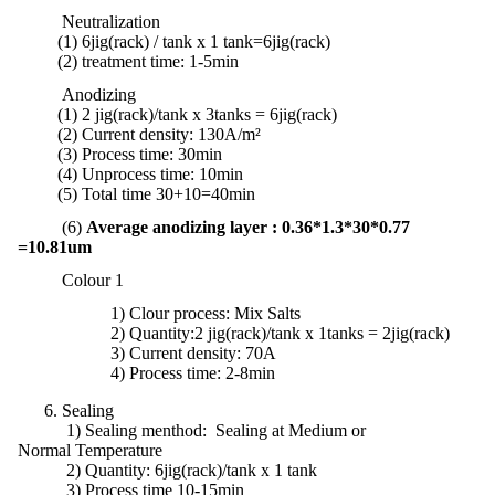
Neutralization
(1) 6jig(rack) / tank x 1 tank
=
6jig
(rack)
(2)
treatment
time:
1-5min
Anodizing
(1) 2 jig(rack)/tank x 3tanks = 6jig(rack)
(2) Current density: 130A/m²
(3) Process time: 30min
(4) Unprocess time: 10min
(5) Total time 30+10=40min
(6)
Average anodizing layer : 0.36*1.3*30*0.77
=10.81um
Colour 1
1)
Clour process: Mix Salts
2) Quantity:2 jig(rack)/tank x 1tanks = 2jig(rack)
3) Current density: 70A
4) Process time: 2-8min
6. Sealing
1) Sealing menthod: Sealing at Medium or
Normal Temperature
2)
Quantity:
6jig(rack)/tank x 1 tank
3) Process time 10-15min