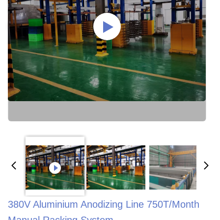
380V Aluminium Anodizing Line 750T/Month