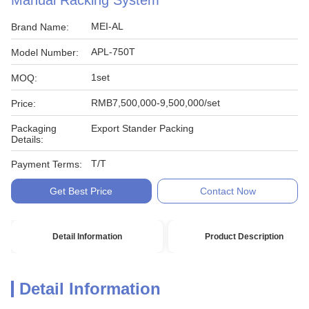
Manual Racking System
MEI-AL
Brand Name:
APL-750T
Model Number:
1set
MOQ:
RMB7,500,000-9,500,000/set
Price:
Packaging
Export Stander Packing
Details:
T/T
Payment Terms:
Get Best Price
Contact Now
Detail Information
Product Description
Detail Information