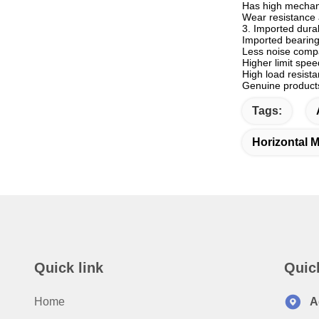
Has high mechani
Wear resistance 
3. Imported dura
Imported bearing
Less noise comp
Higher limit spe
High load resist
Genuine products 
Tags:
Horizontal M
Quick link
Quic
Home
A