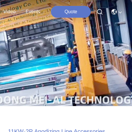
Video
Events
Quote
11KW-2P Anodizing Line Accessories