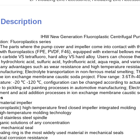
 Description
IHW New Generation Fluoroplastic Centrifugal 
ation: Fluoroplastics series
 The parts where the pump cover and impeller come into contact with t
with fluoroplastics (FPE, PVDF, F46), equipped with external bellows m
con carbide VS tetrafluoro, hard alloy VS hard alloy. Users can choose t
 hydrochloric acid, sulfuric acid, hydrofluoric acid, aqua regia, and var
 many advantages such as wear resistance and high temperature resistan
ufacturing; Electrolyte transportation in non-ferrous metal smelting; 
 the ion exchange membrane caustic soda project. Flow range: 3.6T/h-
ature: -20 ℃ -120 ℃, configuration can be changed according to actual
 to pickling and painting processes in automotive manufacturing; Electr
ment and acid addition processes in ion exchange membrane caustic s
es
material impeller
oroplastic) high-temperature fired closed impeller integrated molding
high-temperature molding technology
d stainless steel spindle
ganic solutions of any concentration
e mechanical seal
ealing ring is the most widely used material in mechanical seals
cal corrosion resistance