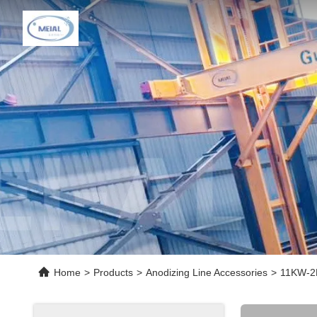
Home
>
Products
>
Anodizing Line Accessories
>
11KW-2P