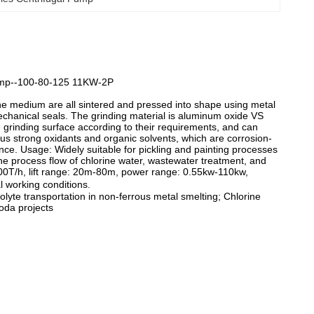
Pump--100-80-125 11KW-2P
he medium are all sintered and pressed into shape using metal
echanical seals. The grinding material is aluminum oxide VS
he grinding surface according to their requirements, and can
ious strong oxidants and organic solvents, which are corrosion-
ce. Usage: Widely suitable for pickling and painting processes
The process flow of chlorine water, wastewater treatment, and
400T/h, lift range: 20m-80m, power range: 0.55kw-110kw,
 working conditions.
olyte transportation in non-ferrous metal smelting; Chlorine
oda projects