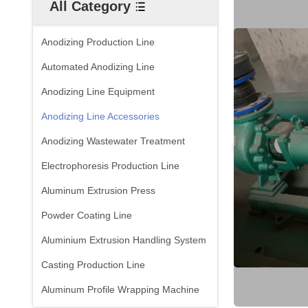
All Category
Anodizing Production Line
Automated Anodizing Line
Anodizing Line Equipment
Anodizing Line Accessories
Anodizing Wastewater Treatment
Electrophoresis Production Line
Aluminum Extrusion Press
Powder Coating Line
Aluminium Extrusion Handling System
Casting Production Line
Aluminum Profile Wrapping Machine