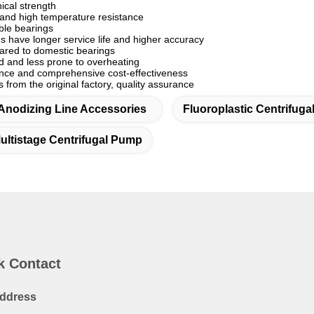
cal strength
and high temperature resistance
ble bearings
s have longer service life and higher accuracy
ared to domestic bearings
ed and less prone to overheating
ance and comprehensive cost-effectiveness
from the original factory, quality assurance
Anodizing Line Accessories
Fluoroplastic Centrifug
ultistage Centrifugal Pump
k Contact
ddress