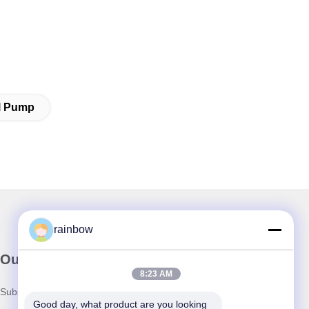
al Pump
rainbow
Our Newsletter
8:23 AM
Subscribe to our newsletter for discounts and more.
Good day, what product are you looking 