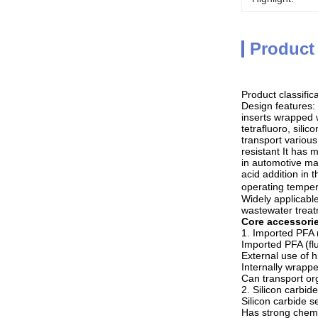
Product
Product classific
Design features:
inserts wrapped 
tetrafluoro, sili
transport various
resistant It has
in automotive man
acid addition in
operating temper
Widely applicable
wastewater treat
Core accessori
1. Imported PFA 
Imported PFA (flu
External use of 
Internally wrappe
Can transport or
2. Silicon carbid
Silicon carbide s
Has strong chemi