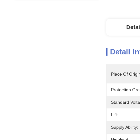
Detai
Detail I
Place Of Origi
Protection Gra
Standard Volt
Lift:
Supply Ability:
Highlight: