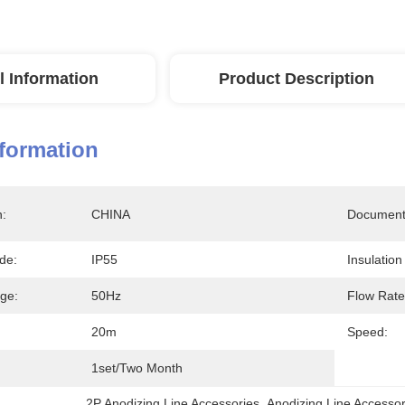
l Information
Product Description
nformation
n:
CHINA
Document
de:
IP55
Insulatio
age:
50Hz
Flow Rate
20m
Speed:
1set/two Month
2P Anodizing Line Accessories
, 
Anodizing Line Accesso