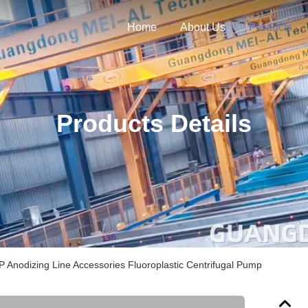
Home
About Us
Products
Products Details
 Anodizing Line Accessories Fluoroplastic Centrifugal Pump