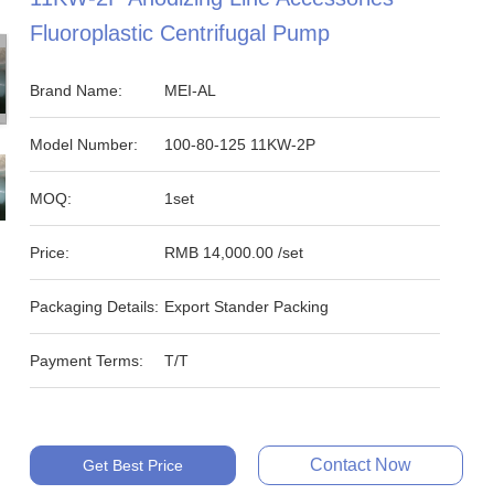
Fluoroplastic Centrifugal Pump
Brand Name:
MEI-AL
Model Number:
100-80-125 11KW-2P
MOQ:
1set
Price:
RMB 14,000.00 /set
Packaging Details:
Export Stander Packing
Payment Terms:
T/T
Contact Now
Get Best Price