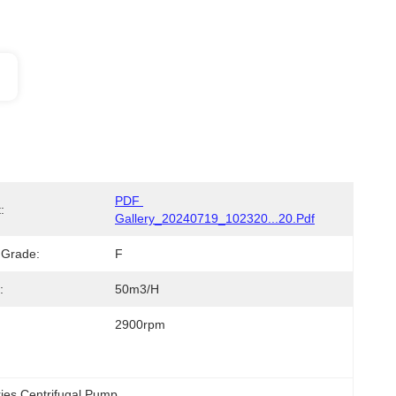
PDF 
:
Gallery_20240719_102320...20.pdf
n Grade:
F
:
50m3/h
2900rpm
ries Centrifugal Pump