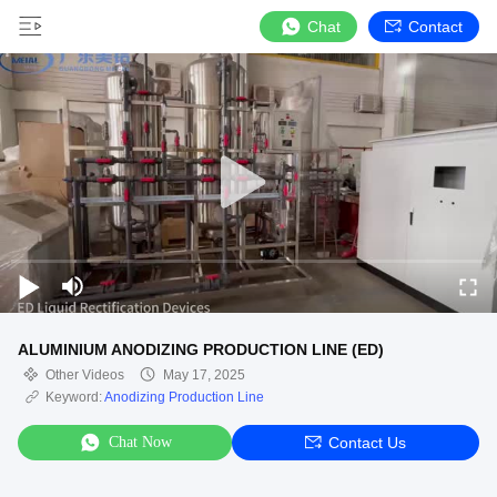
Chat
Contact
ALUMINIUM ANODIZING PRODUCTION LINE (ED)
Other Videos
May 17, 2025
Keyword:
Anodizing Production Line
Chat Now
Contact Us