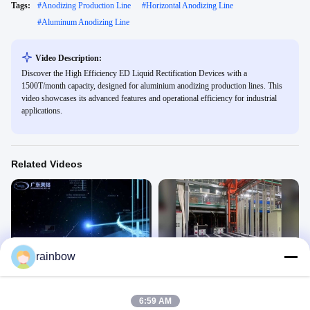
Tags:
#
Anodizing Production Line
#
Horizontal Anodizing Line
#
Aluminum Anodizing Line
Video Description:
Discover the High Efficiency ED Liquid Rectification Devices with a
1500T/month capacity, designed for aluminium anodizing production lines. This
video showcases its advanced features and operational efficiency for industrial
applications.
Related Videos
05:30
00:27
rainbow
anodizing line for sales
HARD ANODIZING LINE
Anodizing Production Line
Anodizing Production Line
March 21, 2026
February 09, 2026
6:59 AM