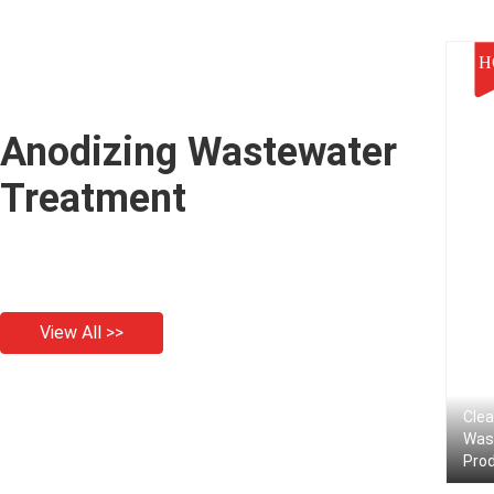
H
Anodizing Wastewater
Treatment
View All >>
Clea
Was
Prod