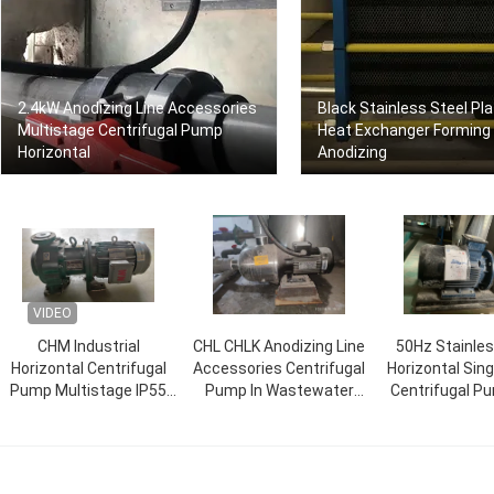
2.4kW Anodizing Line Accessories
Black Stainless Steel Pl
Multistage Centrifugal Pump
Heat Exchanger Forming
Horizontal
Anodizing
VIDEO
CHM Industrial
CHL CHLK Anodizing Line
50Hz Stainles
Horizontal Centrifugal
Accessories Centrifugal
Horizontal Sin
Pump Multistage IP55
Pump In Wastewater
Centrifugal P
grade
Treatment