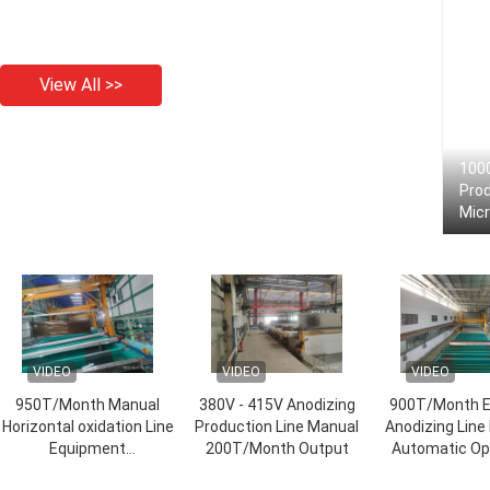
View All >>
100
Prod
Mic
VIDEO
VIDEO
VIDEO
950T/Month Manual
380V - 415V Anodizing
900T/Month E
Horizontal oxidation Line
Production Line Manual
Anodizing Line
Equipment
200T/Month Output
Automatic Op
8000*width*3500
Mode