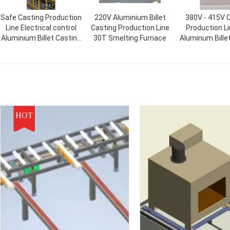
Safe Casting Production
220V Aluminium Billet
380V - 415V 
Line Electrical control
Casting Production Line
Production L
Aluminium Billet Casting
30T Smelting Furnace
Aluminum Bille
Process
Line
HOT