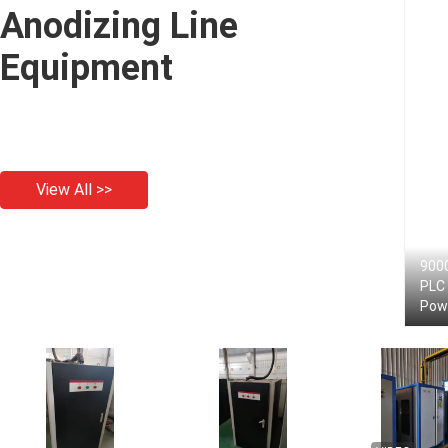
Anodizing Line
Equipment
View All >>
9000
PLC 
Pow