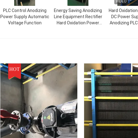
VIDEO
PLC Control Anodizing
Energy Saving Anodizing
Hard Oxidatio
Power Supply Automatic
Line Equipment Rectifier
DC Power Sup
Voltage Function
Hard Oxidation Power
Anodizing PLC
Supply
HOT