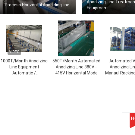
Anodizing Line Treatmen
Process Horizontal Anodiding line
Equipment
VIDEO
1000T/Month Anodizing
550T/Month Automated
Automated Ve
Line Equipment
Anodizing Line 380V -
Anodizing Li
Automatic /
415V Horizontal Mode
Manaul Rackin
Semiautomatic
H