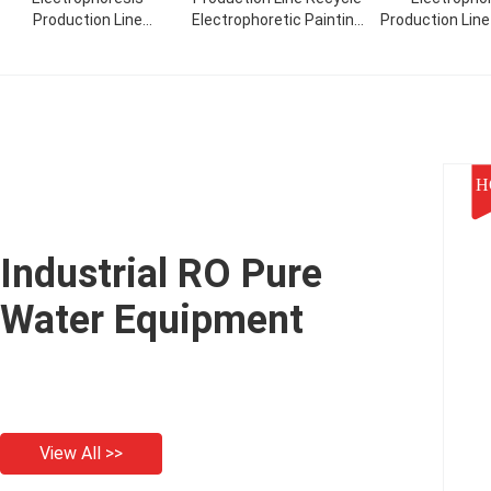
Production Line
Electrophoretic Painting
Production Lin
retreatment
Process
Industrial Ele
Electrophoretic Painting
Contro
H
Industrial RO Pure
Water Equipment
View All >>