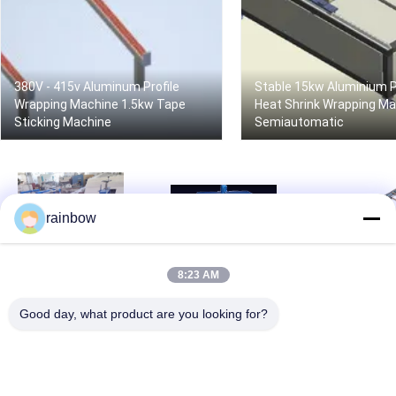
380V - 415v Aluminum Profile
Stable 15kw Aluminium P
Wrapping Machine 1.5kw Tape
Heat Shrink Wrapping M
Sticking Machine
Semiautomatic
rainbow
8:23 AM
Stable Aluminum Profile
50hz Aluminum Profile
High Speed A
Wrapping Machine
Wrapping Machine
Profile Wra
Powerful Automatic
Semiautomatic Tape
Machine Pre
Good day, what product are you looking for?
Bagging Equipment
Sticking Machine
Automatic B
Machin