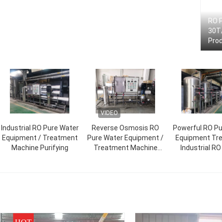
RO 
30T/
Pro
VIDEO
Industrial RO Pure Water
Reverse Osmosis RO
Powerful RO Pu
Equipment / Treatment
Pure Water Equipment /
Equipment Tr
Machine Purifying
Treatment Machine
Industrial R
Purification
Machin