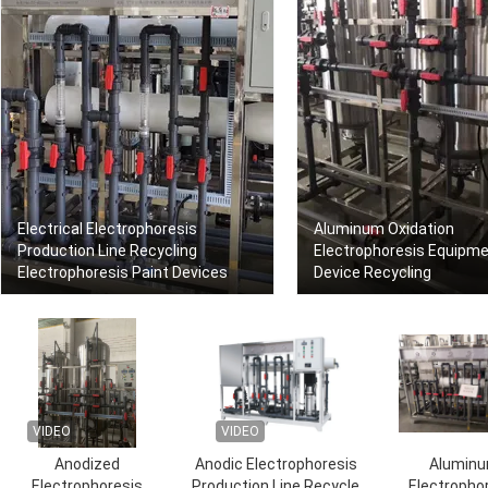
Electrical Electrophoresis
Aluminum Oxidation
Production Line Recycling
Electrophoresis Equipm
Electrophoresis Paint Devices
Device Recycling
VIDEO
VIDEO
Anodized
Anodic Electrophoresis
Alumin
Electrophoresis
Production Line Recycle
Electropho