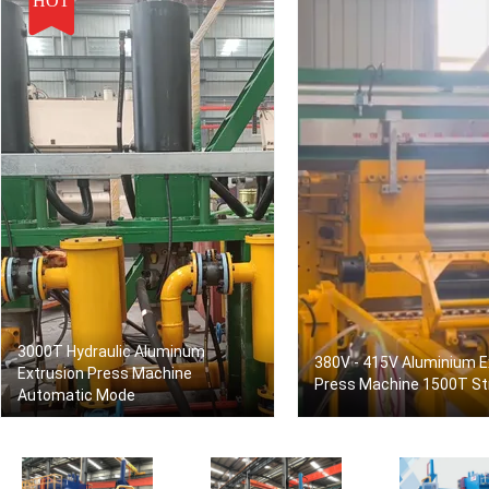
HOT
3000T Hydraulic Aluminum
380V - 415V Aluminium E
Extrusion Press Machine
Press Machine 1500T St
Automatic Mode