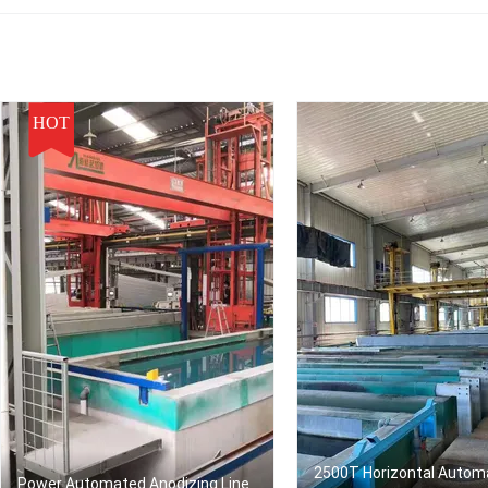
HOT
2500T Horizontal Autom
Power Automated Anodizing Line