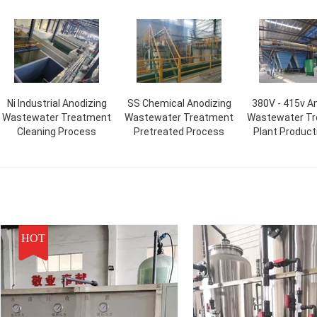
Ni Industrial Anodizing
SS Chemical Anodizing
380V - 415v A
Wastewater Treatment
Wastewater Treatment
Wastewater T
Cleaning Process
Pretreated Process
Plant Product
HOT