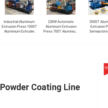
Industrial Aluminum
22KW Automatic
3000T Alu
Extrusion Press 1000T
Aluminum Extrusion
Extrusion 
Aluminium Extruder
Press 700T Aluminium
Semiautoma
Horizontal
Extrusion Equipment
Automatic Ex
Alumini
H
Powder Coating Line