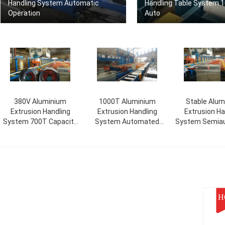
Handling System Automatic
Handling Table System 
Operation
Auto
380V Aluminium
1000T Aluminium
Stable Alum
Extrusion Handling
Extrusion Handling
Extrusion Ha
System 700T Capacity
System Automated
System Semia
Semiautomatic
380V Voltage
/ Automa
H