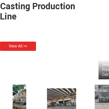
Casting Production
Line
View All >>
Smel
Prod
Cas