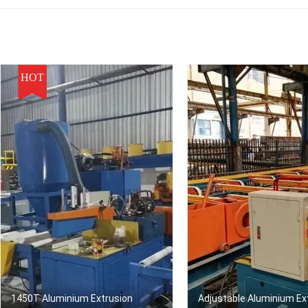
HOT
1450T Aluminium Extrusion
Adjustable Aluminium Ex