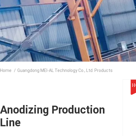
Home
/
Guangdong MEI-AL Technology Co., Ltd. Products
H
Anodizing Production
Line