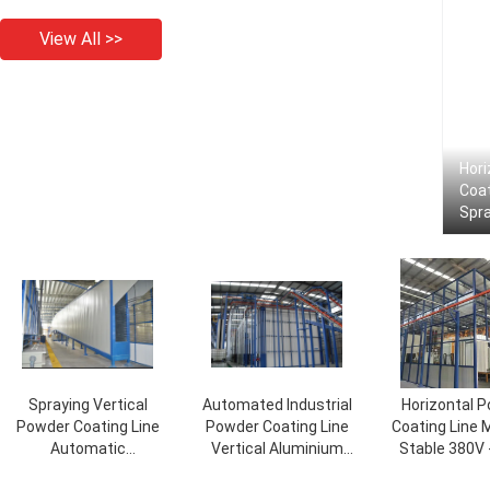
View All >>
Hor
Coat
Spra
Spraying Vertical
Automated Industrial
Horizontal 
Powder Coating Line
Powder Coating Line
Coating Line 
Automatic
Vertical Aluminium
Stable 380V 
1200T/Month Output
Profile
Voltag